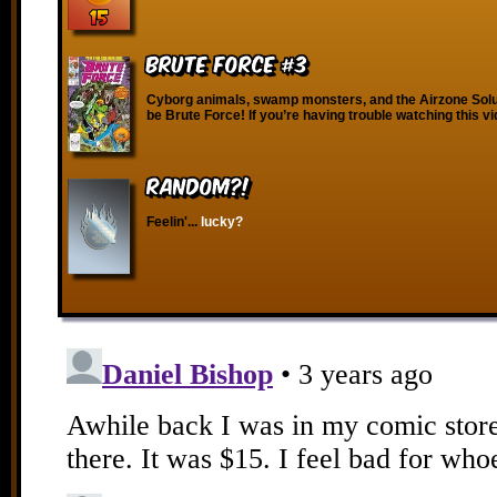
Brute Force #3
Cyborg animals, swamp monsters, and the Airzone Solut
be Brute Force! If you’re having trouble watching this v
RANDOM?!
Feelin'...
lucky?