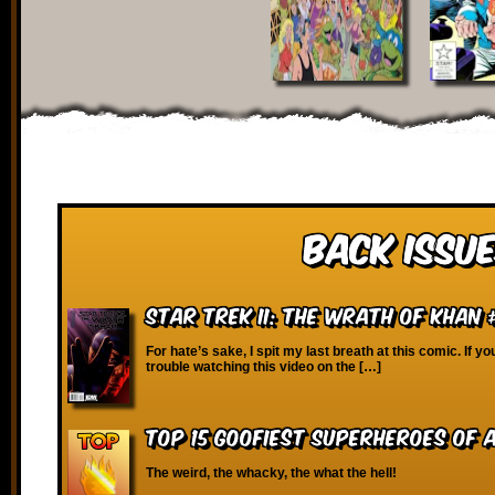
Back Issue
Star Trek II: The Wrath of Khan 
For hate’s sake, I spit my last breath at this comic. If y
trouble watching this video on the […]
Top 15 Goofiest Superheroes of 
The weird, the whacky, the what the hell!