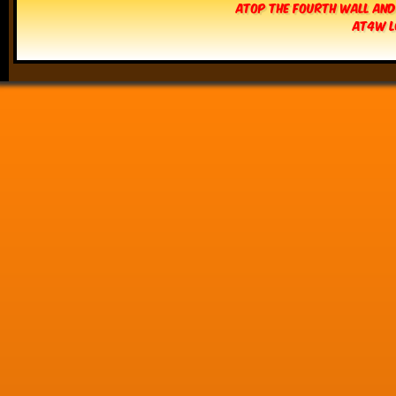
Atop The Fourth Wall and
AT4W L