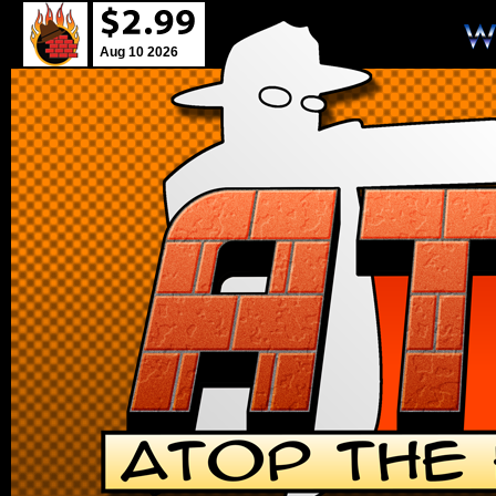
Aug 10 2026