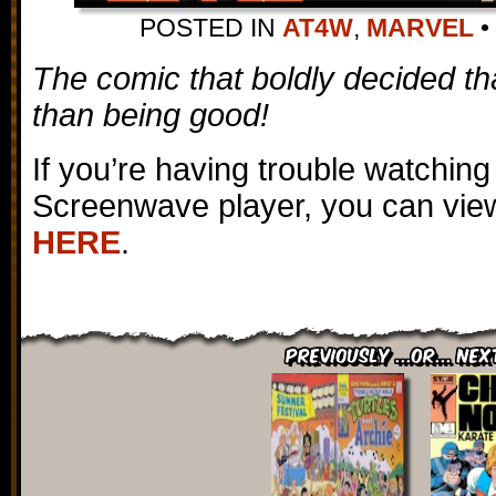
POSTED IN
AT4W
,
MARVEL
•
The comic that boldly decided th
than being good!
If you’re having trouble watching
Screenwave player, you can view
HERE
.
Previously ...or... Nex