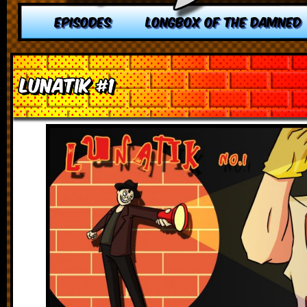
EPISODES
LONGBOX OF THE DAMNED
Lunatik #1