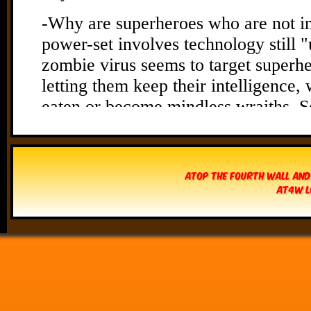
Atop The Fourth Wall and
AT4W L