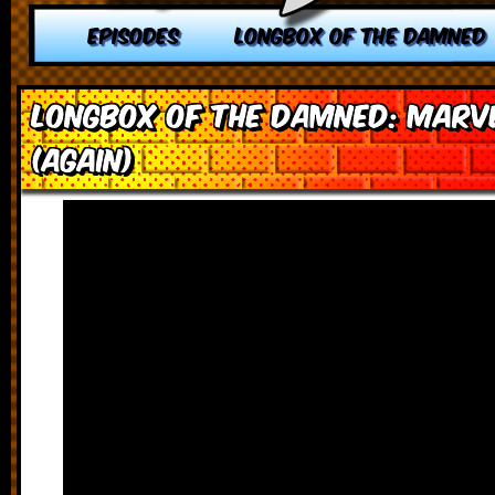
EPISODES
LONGBOX OF THE DAMNED
Longbox of the Damned: Marv
(Again)