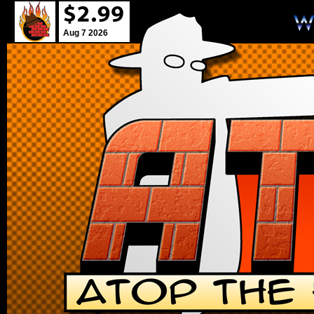
Aug 7 2026