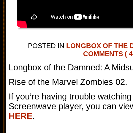
POSTED IN
LONGBOX OF THE 
COMMENTS ( 4
Longbox of the Damned: A Mids
Rise of the Marvel Zombies 02.
If you’re having trouble watching
Screenwave player, you can view
HERE
.