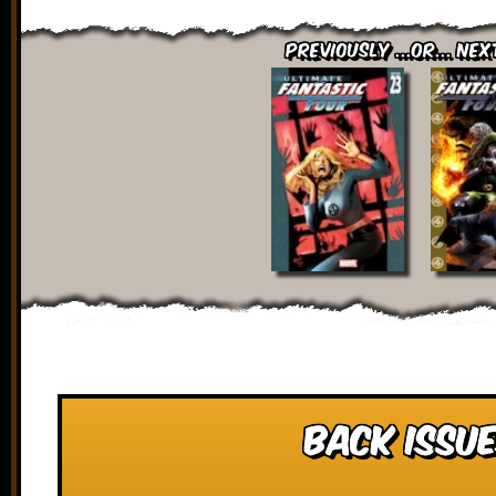
Previously ...or... Nex
Back Issue