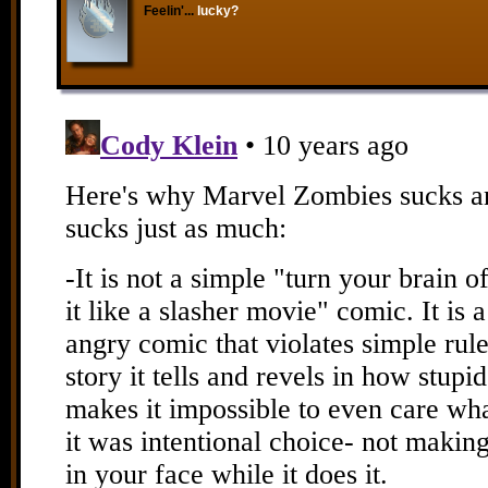
Feelin'...
lucky?