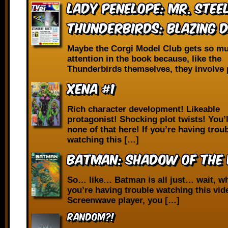
Lady Penelope: Mr. Stee
Thunderbirds: Blazing 
Maybe the Corgi Model Club gets so m
attention in the book because, like the
Thunderbirds themselves, they involve 
Xena #1
Rich character development! Likeable
protagonist! Shocking plot twists! You’l
none of that here! If you’re having trou
watching this […]
Batman: Shadow of the 
So… like… Batman is all just… wait, wh
you’re having trouble watching this vid
Screenwave player, you […]
RANDOM?!