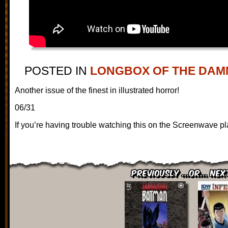
POSTED IN
LONGBOX OF THE DAM
Another issue of the finest in illustrated horror!
06/31
If you’re having trouble watching this on the Screenwave pl
Previously ...or... Nex