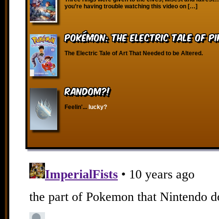
you’re having trouble watching this video on […]
Pokémon: The Electric Tale of P
The Electric Tale of Art That Needed to be Altered.
RANDOM?!
Feelin'...
lucky?