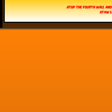
Atop The Fourth Wall and
AT4W L