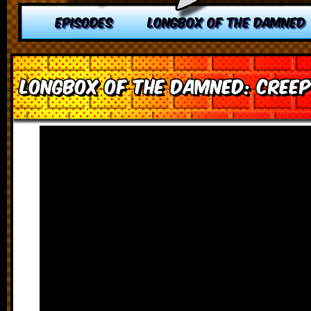
EPISODES
LONGBOX OF THE DAMNED
Longbox of the Damned: Creep