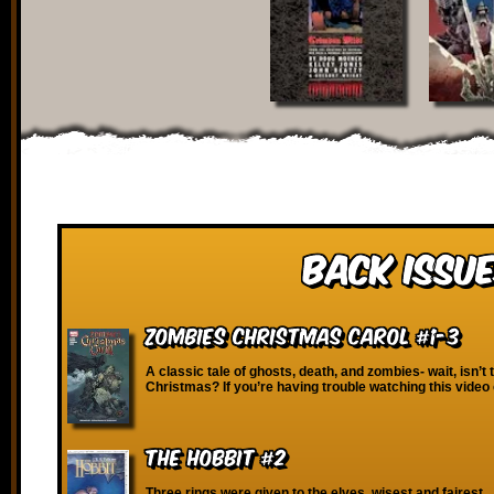
Back Issue
Zombies Christmas Carol #1-3
A classic tale of ghosts, death, and zombies- wait, isn’t 
Christmas? If you’re having trouble watching this video
The Hobbit #2
Three rings were given to the elves, wisest and fairest…