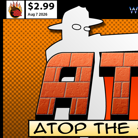
Aug 7 2026