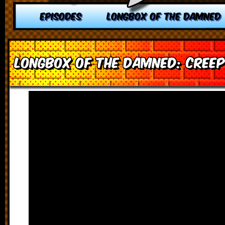
EPISODES
LONGBOX OF THE DAMNED
Longbox of the Damned: Creep