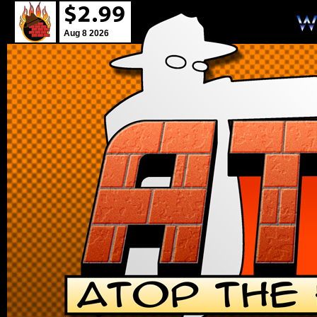
Aug 8 2026