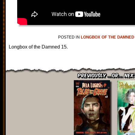
POSTED IN
LONGBOX OF THE DAMNED
Longbox of the Damned 15.
Previously ...or... Nex