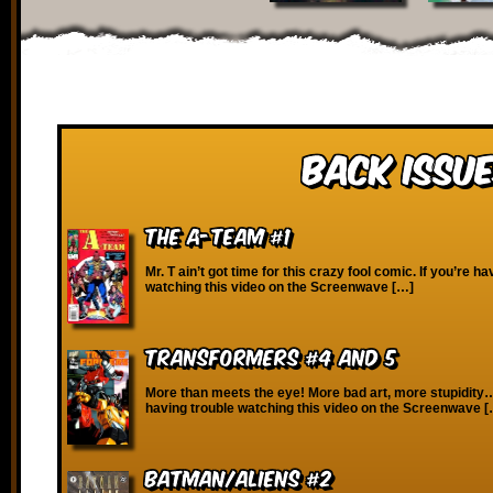
Back Issue
The A-Team #1
Mr. T ain’t got time for this crazy fool comic. If you’re ha
watching this video on the Screenwave […]
Transformers #4 and 5
More than meets the eye! More bad art, more stupidity…
having trouble watching this video on the Screenwave 
Batman/Aliens #2