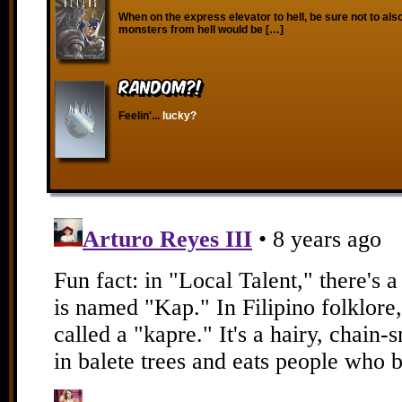
When on the express elevator to hell, be sure not to also
monsters from hell would be […]
RANDOM?!
Feelin'...
lucky?