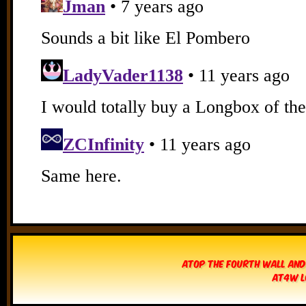
Atop The Fourth Wall and
AT4W L