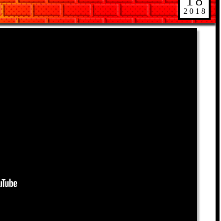
18
2018