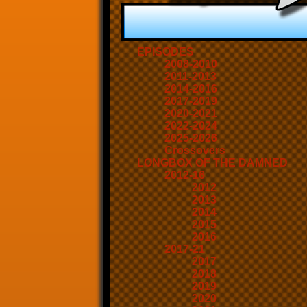
EPISODES
2008-2010
2011-2013
2014-2016
2017-2019
2020-2021
2022-2024
2025-2026
Crossovers
LONGBOX OF THE DAMNED
2012-16
2012
2013
2014
2015
2016
2017-21
2017
2018
2019
2020