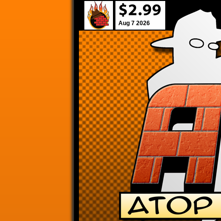
Aug 7 2026