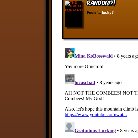
RANDOM?!
Feelin'...
lucky?