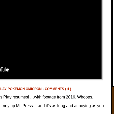
PLAY POKEMON OMICRON
•
COMMENTS ( 4 )
et’s Play resumes! …with footage from 2016. Whoops.
journey up Mt. Press… and it’s as long and annoying as you