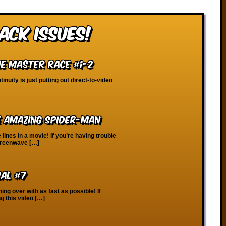
ack Issues!
The Master Race #1-2
inuity is just putting out direct-to-video
e Amazing Spider-Man
lines in a movie! If you’re having trouble
Screenwave […]
ial #7
hing over with as fast as possible! If
g this video […]