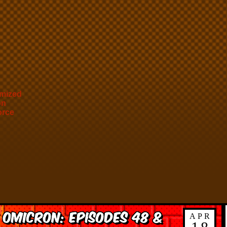
mized
on
orce
 Omicron: Episodes 48 &
APR