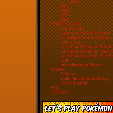
2021
2022
2023
2024
2025
OTHER VIDEOS
LiveStreams!
History of Power Rangers
Late Night Double Feature
Live Shows
Let's Play Pokemon Rando
Let's Play Pokemon Omicr
Let's Play Star Trek: Elite F
Riffs
miscellaneous Videos
STORE
T-Shirts!
Collectibles! (Store Envy)
DVDs (PayPal)
FAQ
CONTACT
Let’s Play Pokémon