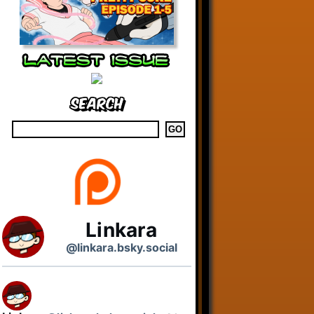
Search
Linkara
@linkara.bsky.social