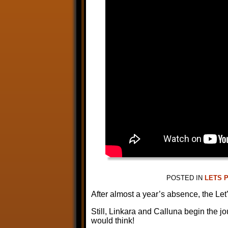
POSTED IN
LETS 
After almost a year’s absence, the L
Still, Linkara and Calluna begin the 
would think!