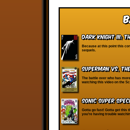
B
Dark Knight III: 
Because at this point this cont
sequels.
Superman vs. th
The battle over who has more 
watching this video on the 
Sonic Super Spec
Gotta go fast! Gotta get this t
you’re having trouble watchin