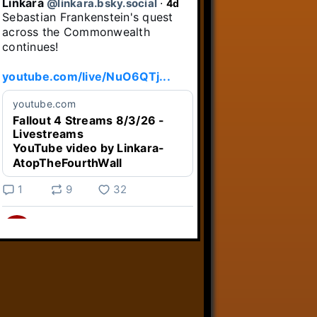
Linkara
@linkara.bsky.social
⋅
4d
Sebastian Frankenstein's quest 
across the Commonwealth 
continues!

youtube.com/live/NuO6QTj...
youtube.com
Fallout 4 Streams 8/3/26 -
Livestreams
YouTube video by Linkara-
AtopTheFourthWall
1
9
32
Linkara
@linkara.bsky.social
⋅
4d
Weird Video Games from 
@heisanevilgenius.bsky.social
returns and I voice a cyborg in it!
