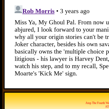
Atop The Fourth Wal
AT