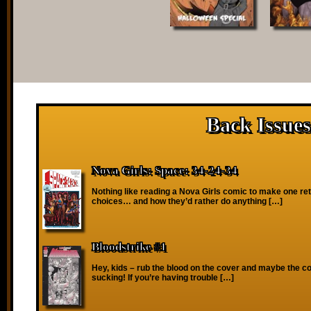
Back Issues
Nova Girls: Space: 34-24-34
Nothing like reading a Nova Girls comic to make one reth
choices… and how they’d rather do anything […]
Bloodstrike #1
Hey, kids – rub the blood on the cover and maybe the co
sucking! If you’re having trouble […]