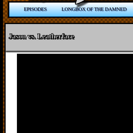
EPISODES
LONGBOX OF THE DAMNED
Jason vs. Leatherface