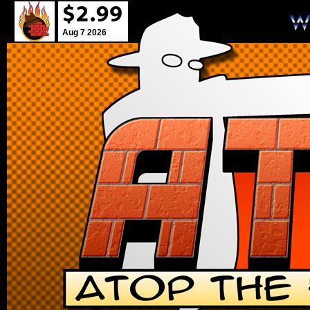
Aug 7 2026