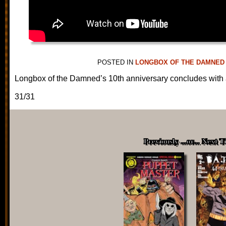
POSTED IN
LONGBOX OF THE DAMNED
Longbox of the Damned’s 10th anniversary concludes with a
31/31
Previously ...or... Next 