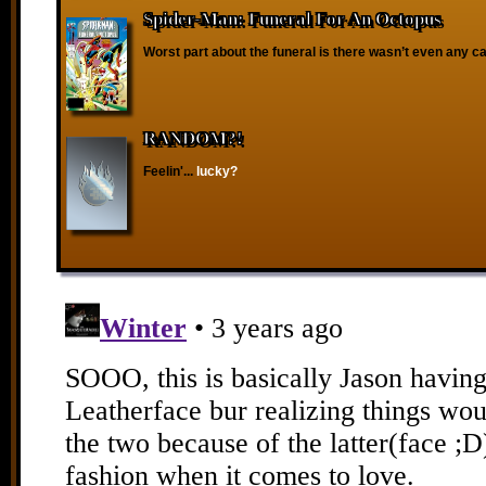
Spider-Man: Funeral For An Octopus
Worst part about the funeral is there wasn’t even any ca
RANDOM?!
Feelin'...
lucky?