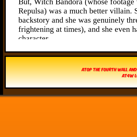
Atop The Fourth Wall and
AT4W L