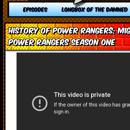
EPISODES
LONGBOX OF THE DAMNED
History of Power Rangers: Mi
Power Rangers Season One