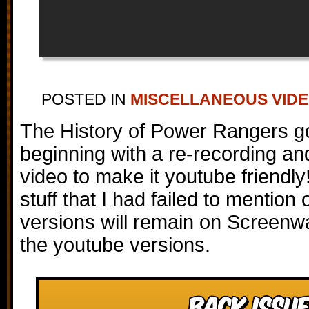
POSTED IN
MISCELLANEOUS VID
The History of Power Rangers g
beginning with a re-recording and 
video to make it youtube friendly
stuff that I had failed to mention o
versions will remain on Screenwa
the youtube versions.
Back Issue