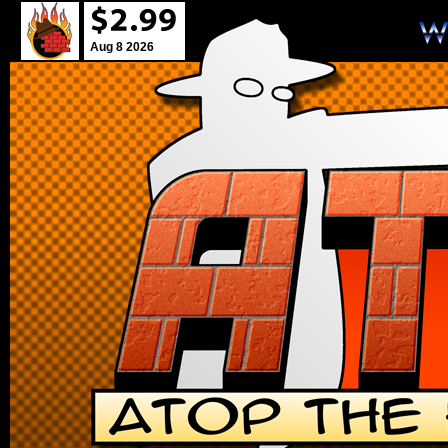
Aug 8 2026