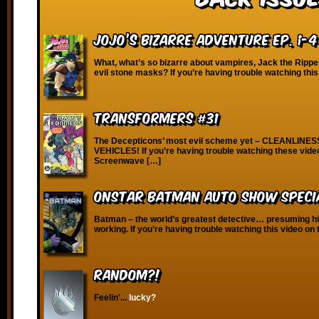
JoJo’s Bizarre Adventure Ep. 1-4
What, what’s so bizarre about vampires, Jack the Rippe
evil stone masks? If you’re having trouble watching this
Transformers #31
The Decepticons’ most evil scheme yet – CLEANLINE
VEHICLES! If you’re having trouble watching these vide
Screenwave […]
OnStar Batman Auto Show Specia
Batman – the world’s greatest detective… presuming hi
working. If you’re having trouble watching this video on 
RANDOM?!
Feelin'...
lucky?