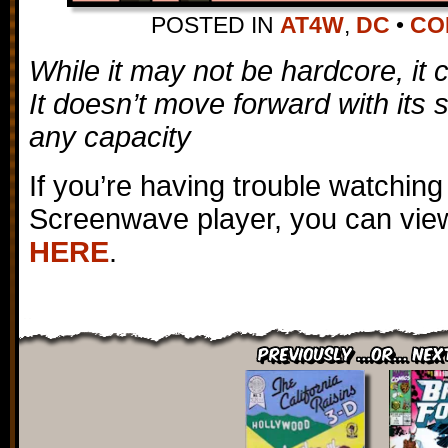
POSTED IN
AT4W
,
DC
•
CO
While it may not be hardcore, it ce
It doesn’t move forward with its 
any capacity
If you’re having trouble watching
Screenwave player, you can view
HERE
.
Previously ...or... Nex