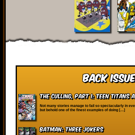
Back Issue
The Culling, Part 1: Teen Titans 
Not many stories manage to fail so spectacularly in ev
but behold one of the finest examples of doing […]
Batman: Three Jokers