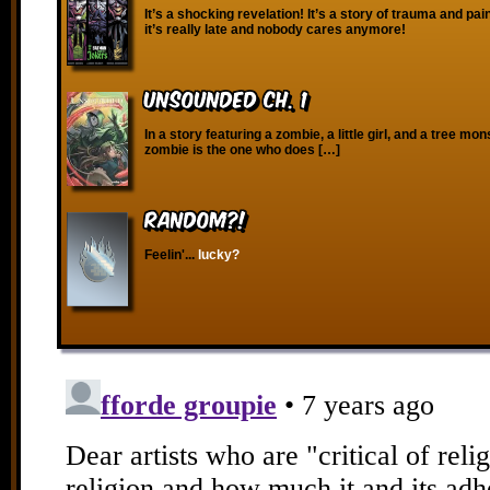
It’s a shocking revelation! It’s a story of trauma and pa
it’s really late and nobody cares anymore!
Unsounded Ch. 1
In a story featuring a zombie, a little girl, and a tree mon
zombie is the one who does […]
RANDOM?!
Feelin'...
lucky?