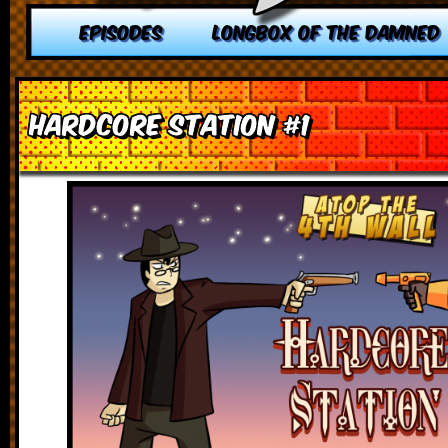
EPISODES
LONGBOX OF THE DAMNED
Hardcore Station #1