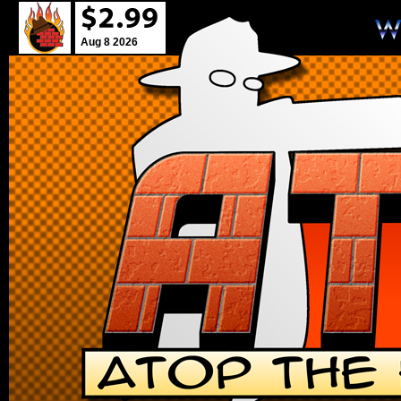
Aug 8 2026