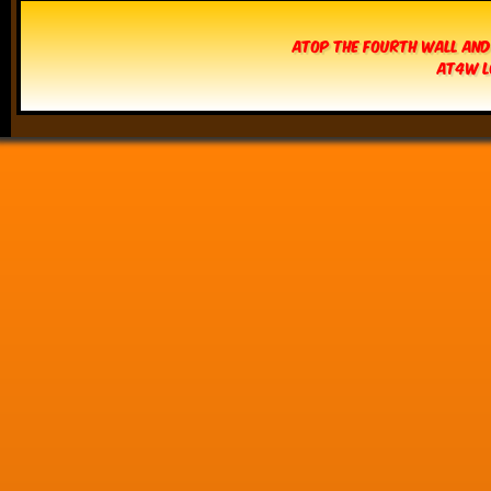
Atop The Fourth Wall and
AT4W L