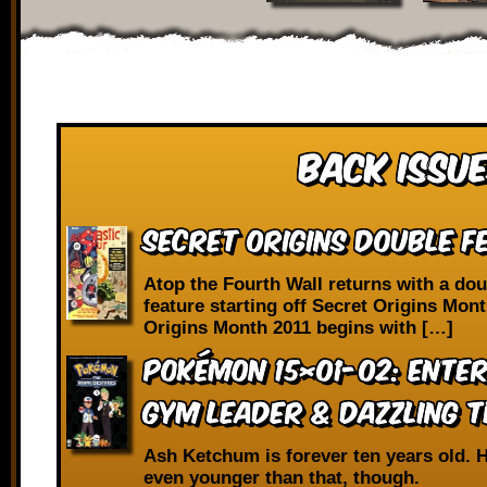
Back Issue
SECRET ORIGINS DOUBLE F
Atop the Fourth Wall returns with a dou
feature starting off Secret Origins Mont
Origins Month 2011 begins with […]
Pokémon 15×01-02: Enter
Gym Leader & Dazzling 
Ash Ketchum is forever ten years old. H
even younger than that, though.