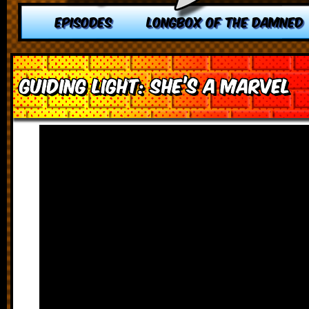
EPISODES
LONGBOX OF THE DAMNED
Guiding Light: She’s a Marvel