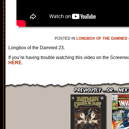
POSTED IN
LONGBOX OF THE DAMNED
Longbox of the Damned 23.
If you’re having trouble watching this video on the Screenw
HERE
.
Previously ...or... Nex