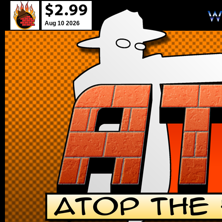
Aug 10 2026