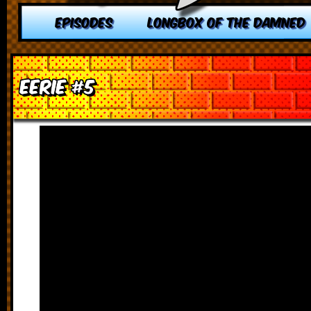
EPISODES
LONGBOX OF THE DAMNED
Eerie #5