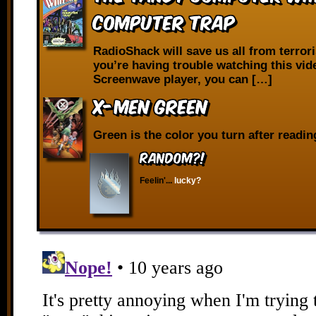
Computer Trap
RadioShack will save us all from terrori
you’re having trouble watching this vid
Screenwave player, you can […]
X-Men Green
Green is the color you turn after reading
RANDOM?!
Feelin'...
lucky?