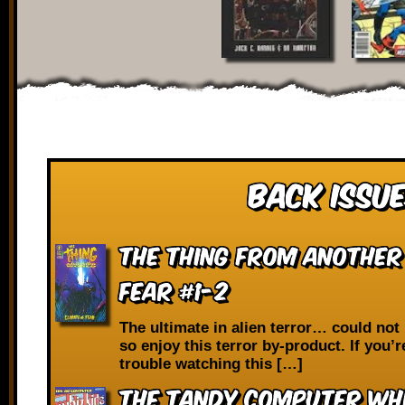
Back Issue
The Thing from Another
Fear #1-2
The ultimate in alien terror… could not 
so enjoy this terror by-product. If you’
trouble watching this […]
The Tandy Computer Whi