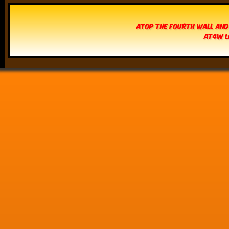
Atop The Fourth Wall and
AT4W L