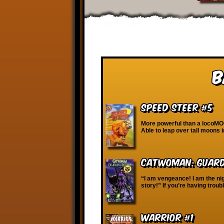
B
Speed Steer #5
More powerful than a locoMO
Able to leap over tall moons 
Catwoman: Guard
“I am vengeance! I am the ni
story!” If you’re having troub
WARRIOR #1