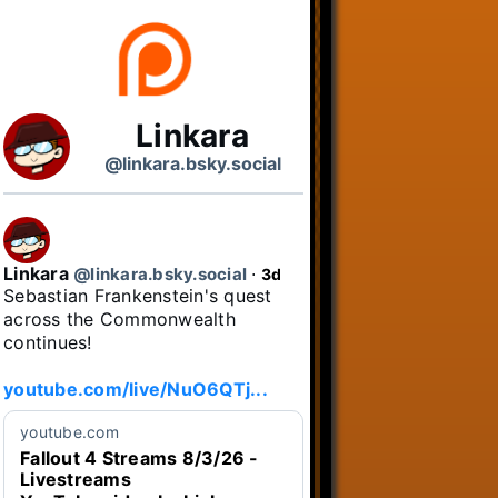
Linkara
@linkara.bsky.social
Linkara
@linkara.bsky.social
⋅
3d
Sebastian Frankenstein's quest 
across the Commonwealth 
continues!

youtube.com/live/NuO6QTj...
youtube.com
Fallout 4 Streams 8/3/26 -
Livestreams