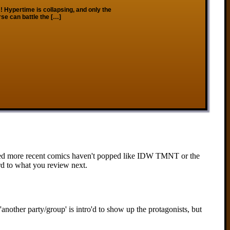
os! Hypertime is collapsing, and only the
rse can battle the […]