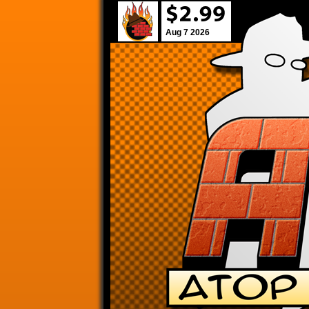
Aug 7 2026