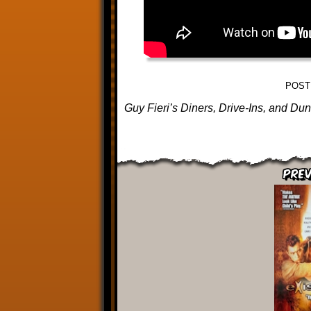
POST
Guy Fieri’s Diners, Drive-Ins, and Du
Prev