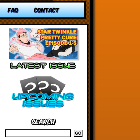
FAQ
CONTACT
Search