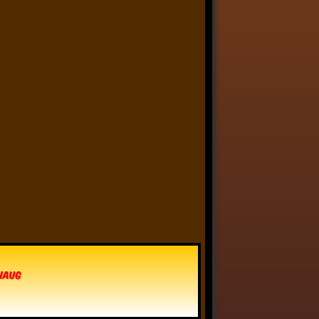
Anthony Oliveira
⋅
@meakoopa.bsky.social
5d
I am going through Bram 
Stoker’s earliest notes on 
DRACULA today - they include 
a list of the powers and 
features of the Count (then 
named “Wampyr” before 
Stoker stumbled on “Dracula”), 
many of which are never 
elucidated in the book…
vhaug