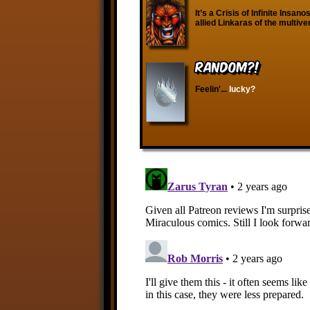
It’s a Crisis of Infinite Insan
allied Linkaras of the multive
RANDOM?!
Feelin'...
lucky?