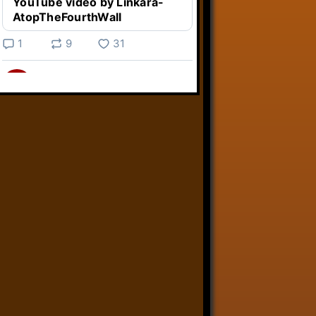
YouTube video by Linkara-
AtopTheFourthWall
1
9
31
Linkara
@linkara.bsky.social
⋅
4d
Weird Video Games from 
@heisanevilgenius.bsky.social
returns and I voice a cyborg in it!

www.youtube.com/watch?
v=bdk6...
www.youtube.com
Weird Video Games - Aero
Fighters 2
YouTube video by Weird
Video Games
2
21
50