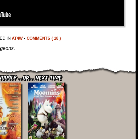
ED IN
AT4W
•
COMMENTS ( 18 )
ngeons.
iously ...or... Next Time