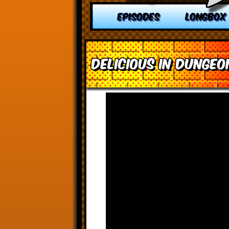
EPISODES
LONGBOX
Delicious in Dungeon