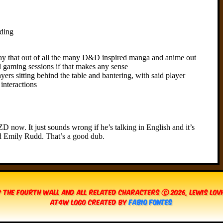
 The Fourth Wall and all related characters © 2026, Lewis Lo
AT4W Logo created by
Fabio Fontes