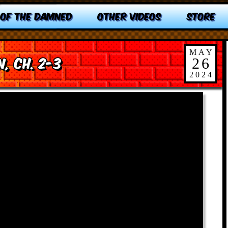
 OF THE DAMNED
OTHER VIDEOS
STORE
MAY
, Ch. 2-3
26
2024