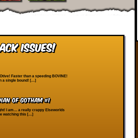
ack Issues!
Otive! Faster than a speeding BOVINE!
in a single bound! […]
ian of Gotham #1
ght! I am… a really crappy Elseworlds
le watching this […]