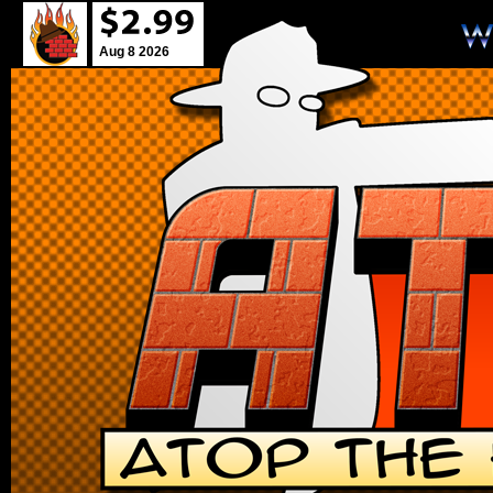
Aug 8 2026