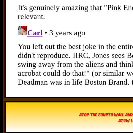
Atop The Fourth Wall and
AT4W L