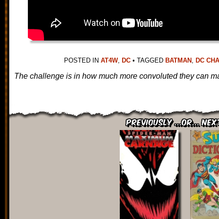
POSTED IN
AT4W
,
DC
•
TAGGED
BATMAN
,
DC CH
The challenge is in how much more convoluted they can ma
Previously ...or... Nex