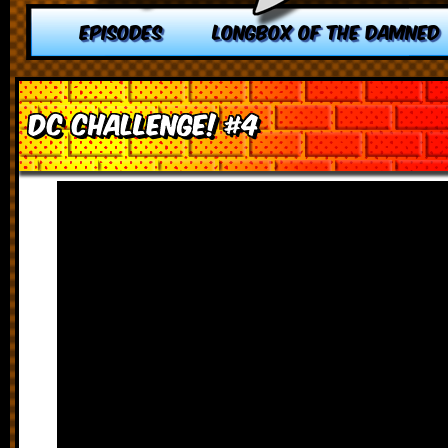
EPISODES
LONGBOX OF THE DAMNED
DC Challenge! #4