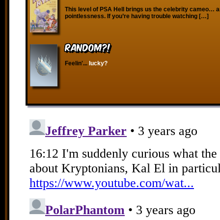
This level of PSA Hell brings us the celebrity cameo… an
pointlessness. If you’re having trouble watching […]
RANDOM?!
Feelin'...
lucky?