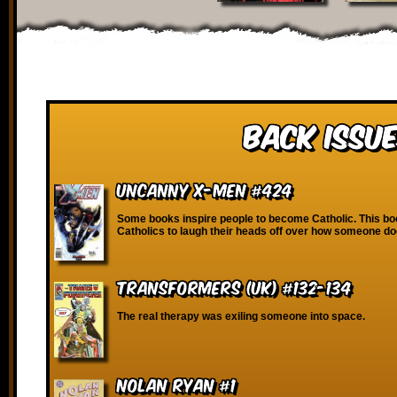
Back Issue
Uncanny X-Men #424
Some books inspire people to become Catholic. This bo
Catholics to laugh their heads off over how someone do
Transformers (UK) #132-134
The real therapy was exiling someone into space.
Nolan Ryan #1