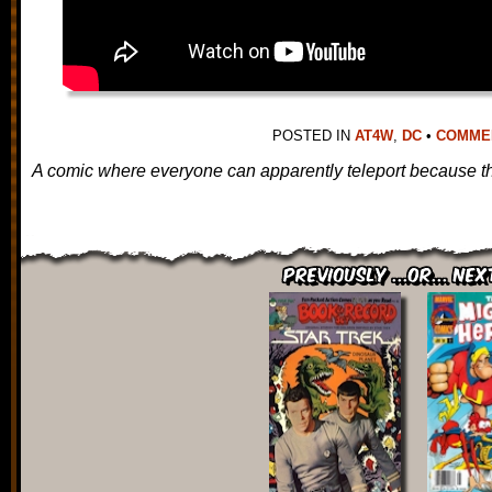
POSTED IN
AT4W
,
DC
•
COMMENT
A comic where everyone can apparently teleport because th
Previously ...or... Nex