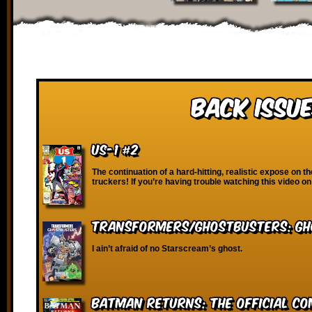
Back Issue
US-1 #2
The continuation of a hard-hitting, realistic expose on th
truckers! If you’re having trouble watching this video on
Transformers/Ghostbusters: Gh
I ain’t afraid of no Starscream’s ghost.
Batman Returns: The Official C