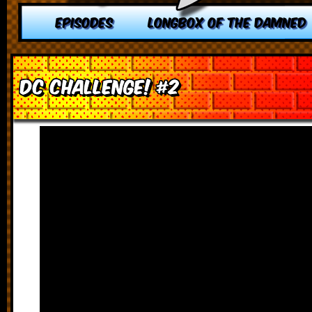
EPISODES
LONGBOX OF THE DAMNED
DC Challenge! #2