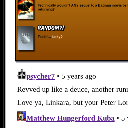
Technically wouldn’t ANY sequel to a Batman movie b
returning?
RANDOM?!
Feelin'...
lucky?