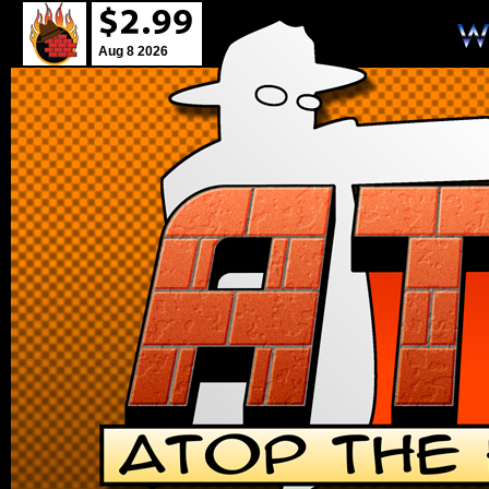
Aug 8 2026