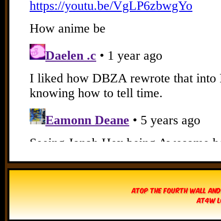
Atop The Fourth Wall and
AT4W L