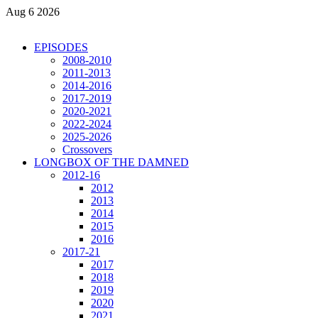
Aug 6 2026
EPISODES
2008-2010
2011-2013
2014-2016
2017-2019
2020-2021
2022-2024
2025-2026
Crossovers
LONGBOX OF THE DAMNED
2012-16
2012
2013
2014
2015
2016
2017-21
2017
2018
2019
2020
2021