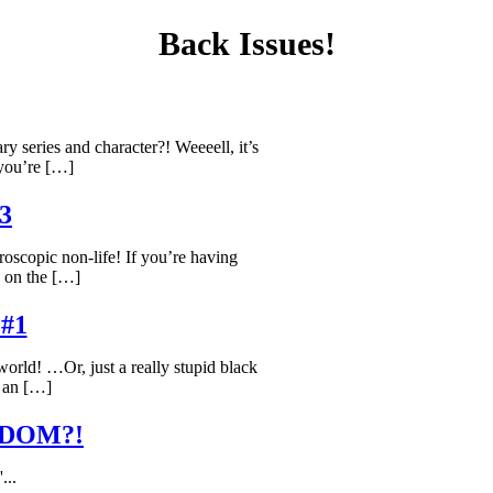
Back Issues!
ary series and character?! Weeeell, it’s
you’re […]
#3
roscopic non-life! If you’re having
o on the […]
#1
 world! …Or, just a really stupid black
 an […]
DOM?!
'...
lucky?