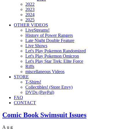
2022
2023
2024
2025
OTHER VIDEOS
LiveStreams!
History of Power Rangers
Late Night Double Feature
Live Shows
Let's Play Pokemon Randomized
Let's Play Pokemon Omicron
Let's Play Star Trek: Elite Force
Riffs
miscellaneous Videos
STORE
T-Shirts!
Collectibles! (Store Envy)
DVDs (PayPal)
FAQ
CONTACT
Comic Book Swimsuit Issues
Aug