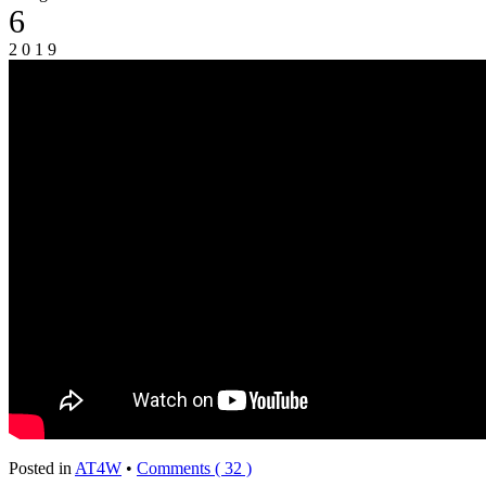
6
2019
Posted in
AT4W
•
Comments ( 32 )