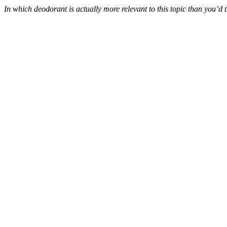
In which deodorant is actually more relevant to this topic than you’d 