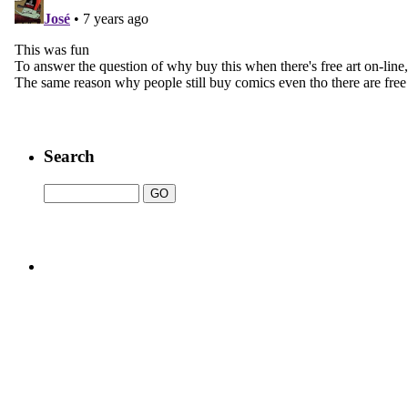
Search