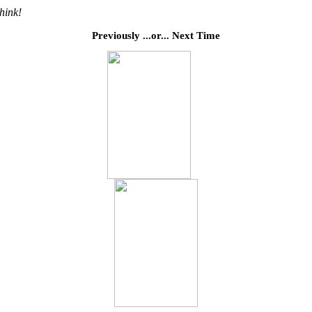
think!
Previously ...or... Next Time