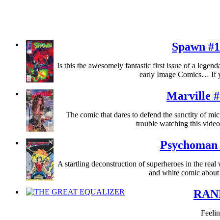
Spawn #1
Is this the awesomely fantastic first issue of a legend
early Image Comics… If 
Marville 
The comic that dares to defend the sanctity of mic
trouble watching this vide
Psychoman 
A startling deconstruction of superheroes in the real
and white comic about
RAN
Feelin