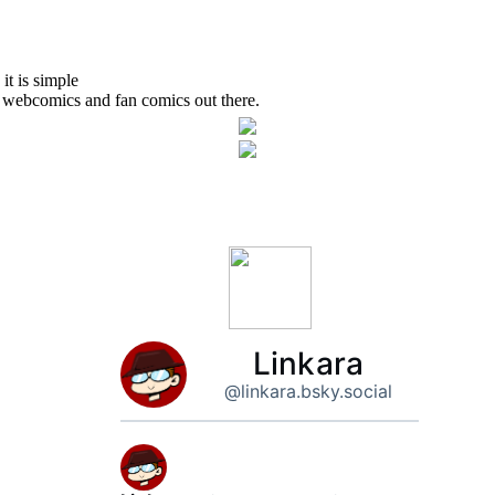
Linkara
@linkara.bsky.social