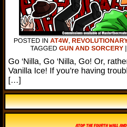
POSTED IN
AT4W
,
REVOLUTIONARY
TAGGED
GUN AND SORCERY
|
Go ‘Nilla, Go ‘Nilla, Go! Or, rathe
Vanilla Ice! If you’re having trou
[…]
Atop The Fourth Wall and