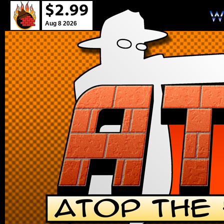
Aug 8 2026