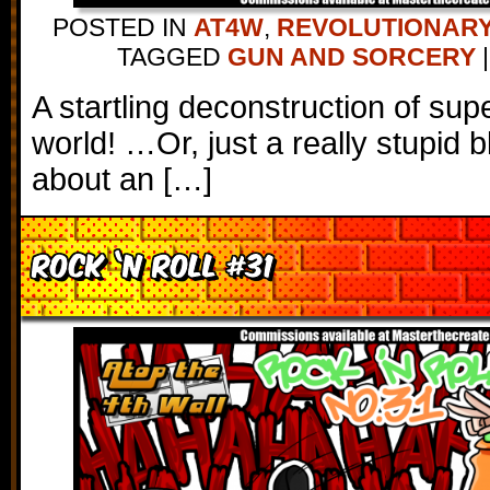
POSTED IN
AT4W
,
REVOLUTIONARY
TAGGED
GUN AND SORCERY
|
A startling deconstruction of sup
world! …Or, just a really stupid 
about an […]
Rock ‘N Roll #31