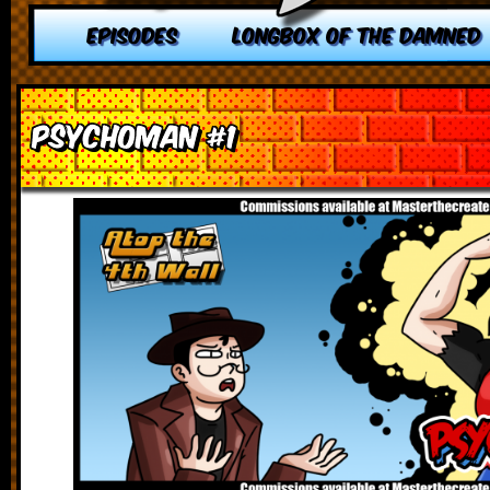
EPISODES
LONGBOX OF THE DAMNED
Psychoman #1