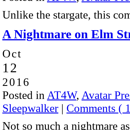
Unlike the stargate, this c
A Nightmare on Elm Str
Oct
12
2016
Posted in
AT4W
,
Avatar Pre
Sleepwalker
|
Comments ( 1
Not so much a nightmare as 