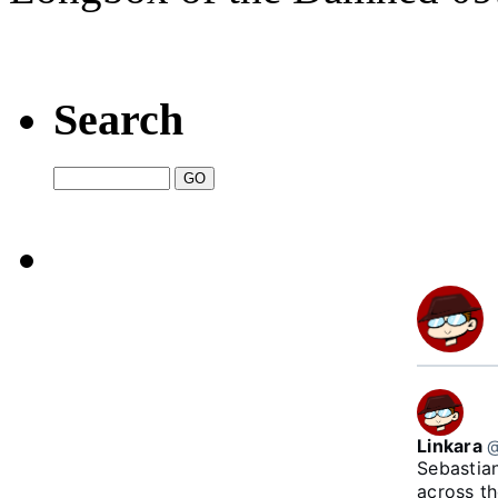
Search
Linkara
@
Sebastian
across t