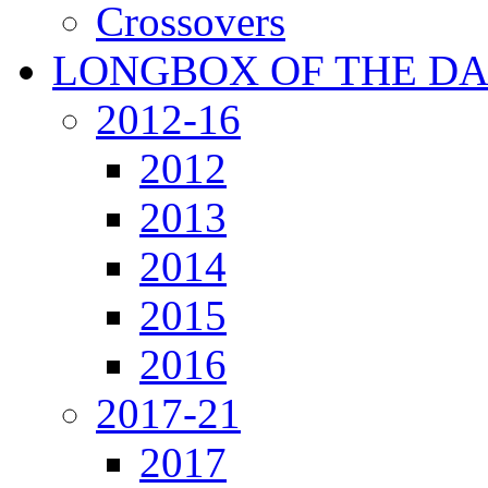
Crossovers
LONGBOX OF THE D
2012-16
2012
2013
2014
2015
2016
2017-21
2017