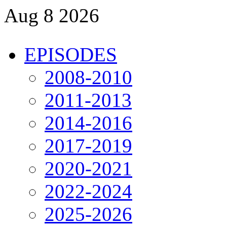
Aug 8 2026
EPISODES
2008-2010
2011-2013
2014-2016
2017-2019
2020-2021
2022-2024
2025-2026