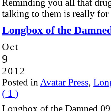
Reminding you all that drug
talking to them is really fo
Longbox of the Damned:
Oct
9
2012
Posted in
Avatar Press
,
Lon
( 1 )
Longbox of the Damned 09