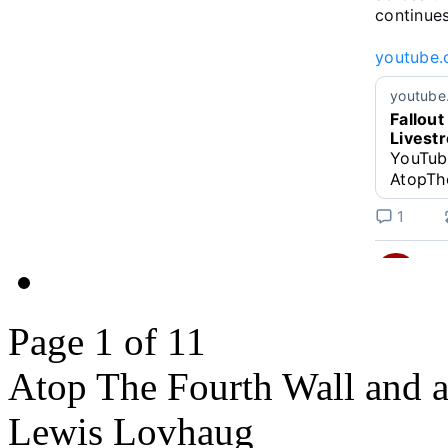
continues!
youtube.
youtube
Fallout
Livest
YouTub
AtopTh
1
Linkara
@
Page 1 of 1
1
@heisanev
returns an
Atop The Fourth Wall and al
www.you
Lewis Lovhaug
v=bdk6...