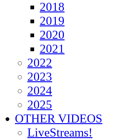
2018
2019
2020
2021
2022
2023
2024
2025
OTHER VIDEOS
LiveStreams!