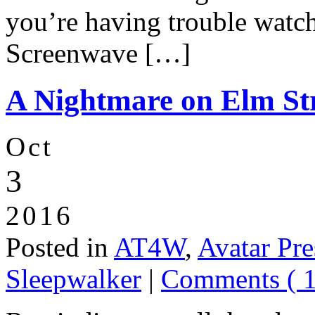
you’re having trouble watch
Screenwave […]
A Nightmare on Elm Str
Oct
3
2016
Posted in
AT4W
,
Avatar Pre
Sleepwalker
|
Comments ( 1