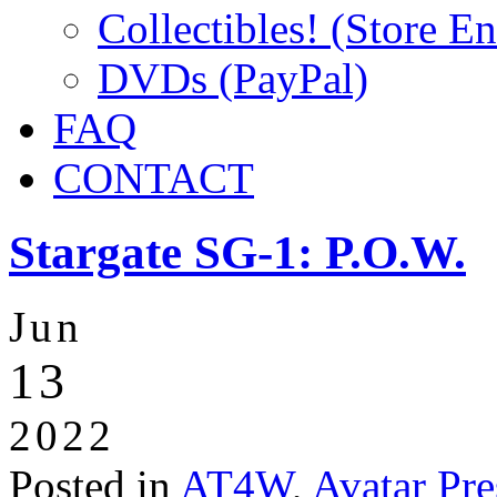
Collectibles! (Store E
DVDs (PayPal)
FAQ
CONTACT
Stargate SG-1: P.O.W.
Jun
13
2022
Posted in
AT4W
,
Avatar Pre