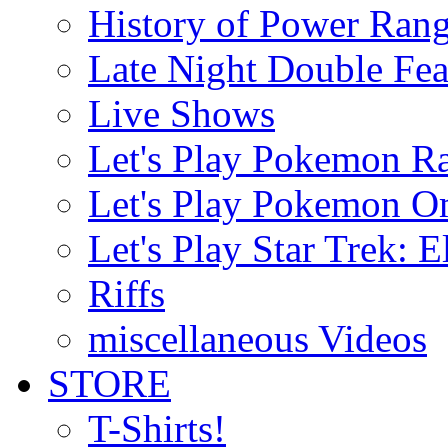
History of Power Rang
Late Night Double Fea
Live Shows
Let's Play Pokemon R
Let's Play Pokemon O
Let's Play Star Trek: E
Riffs
miscellaneous Videos
STORE
T-Shirts!