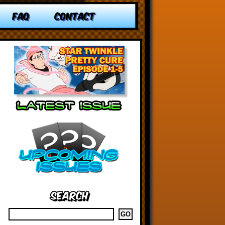
FAQ
CONTACT
Search