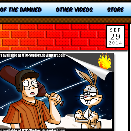
 OF THE DAMNED
OTHER VIDEOS
STORE
SEP
29
2014