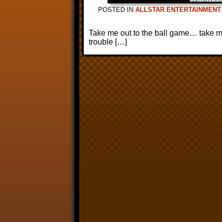
POSTED IN
ALLSTAR ENTERTAINMENT
Take me out to the ball game… take me 
trouble […]