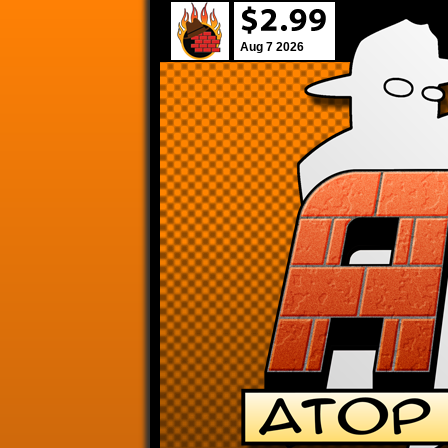
Aug 7 2026