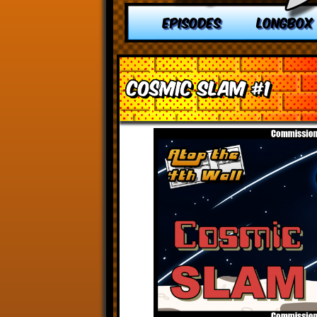
EPISODES
LONGBOX
Cosmic Slam #1