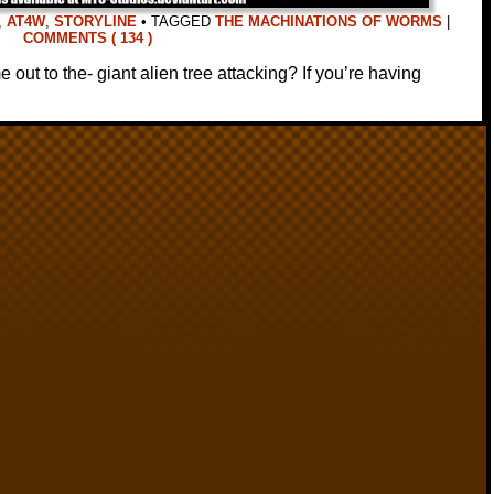
,
AT4W
,
STORYLINE
•
TAGGED
THE MACHINATIONS OF WORMS
|
COMMENTS ( 134 )
out to the- giant alien tree attacking? If you’re having