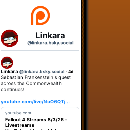
Linkara
@linkara.bsky.social
Linkara
@linkara.bsky.social
⋅
4d
Sebastian Frankenstein's quest 
across the Commonwealth 
continues!

youtube.com/live/NuO6QTj...
youtube.com
Fallout 4 Streams 8/3/26 -
Livestreams