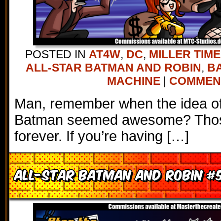
POSTED IN
AT4W
,
DC
,
MILLER TIME
ALL-STAR BATMAN AND ROBIN
,
B
MACHINE
|
COMMENTS
Man, remember when the idea of 
Batman seemed awesome? Thos
forever. If you’re having […]
All-Star Batman and Robin #