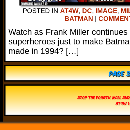
POSTED IN
AT4W
,
DC
,
IMAGE
,
MI
BATMAN
|
COMMENTS
Watch as Frank Miller continues
superheroes just to make Batman
made in 1994? […]
Page 3
Atop The Fourth Wall and
AT4W L