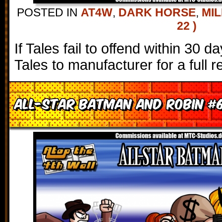
POSTED IN
AT4W
,
DARK HORSE
,
MIL
22 )
If Tales fail to offend within 30 
Tales to manufacturer for a full r
All-Star Batman and Robin #