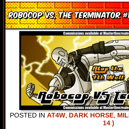
Robocop vs. the Terminator #
POSTED IN
AT4W
,
DARK HORSE
,
MIL
14 )