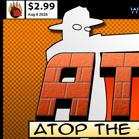
Aug 8 2026