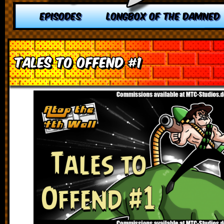
EPISODES
LONGBOX OF THE DAMNED
Tales to Offend #1