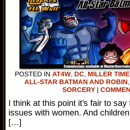
POSTED IN
AT4W
,
DC
,
MILLER TIME
ALL-STAR BATMAN AND ROBIN
SORCERY
|
COMMENT
I think at this point it’s fair to sa
issues with women. And children
[…]