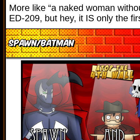
More like “a naked woman witho
ED-209, but hey, it IS only the fir
Spawn/Batman