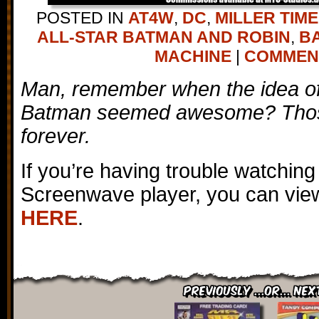
POSTED IN
AT4W
,
DC
,
MILLER TIME
ALL-STAR BATMAN AND ROBIN
,
B
MACHINE
|
COMMENTS
Man, remember when the idea of 
Batman seemed awesome? Thos
forever.
If you’re having trouble watching
Screenwave player, you can view
HERE
.
Previously ...or... Nex