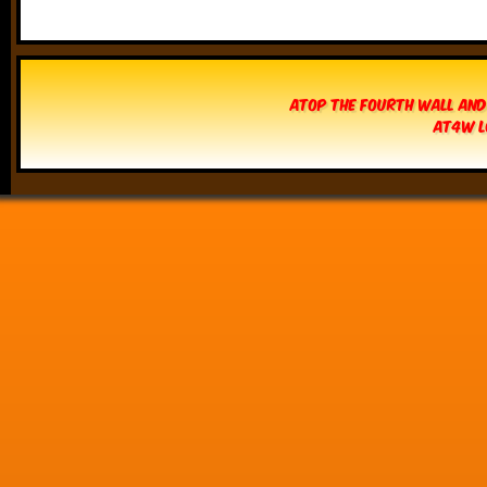
Atop The Fourth Wall and
AT4W L