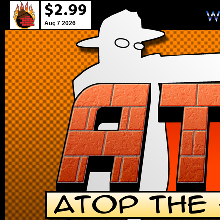
Aug 7 2026