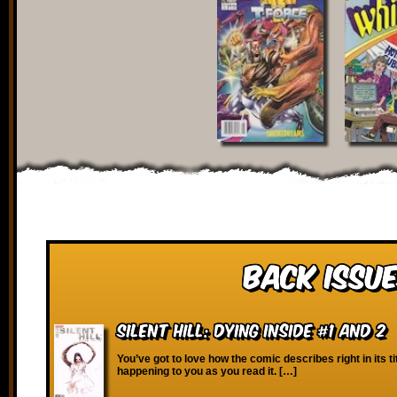
Back Issue
Silent Hill: Dying Inside #1 and 2
You’ve got to love how the comic describes right in its ti
happening to you as you read it. […]