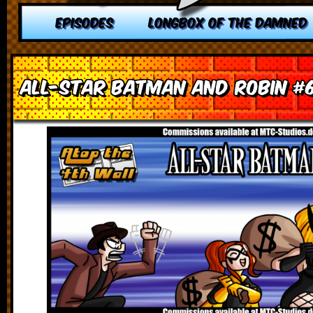
EPISODES
LONGBOX OF THE DAMNED
All-Star Batman and Robin #