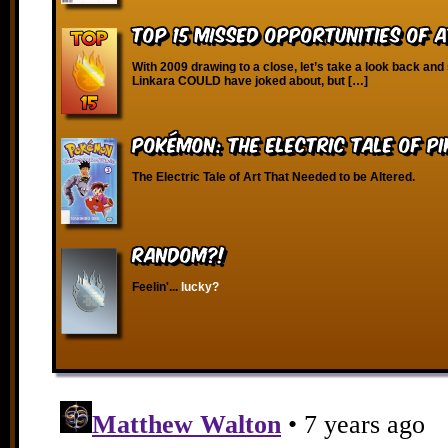
Top 15 Missed Opportunities of 
With 2009 drawing to a close, let’s take a look back and
Linkara COULD have joked about, but […]
Pokémon: The Electric Tale of P
The Electric Tale of Art That Needed to be Altered.
RANDOM?!
Feelin'...
lucky?