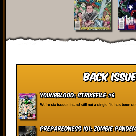
Back Issue
Youngblood: Strikefile #6
We’re six issues in and still not a single file has been st
Preparedness 101: Zombie Pandem