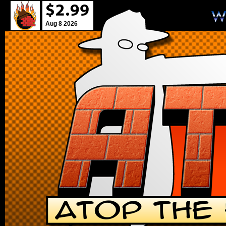
Aug 8 2026