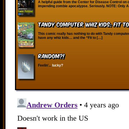
A helpful guide from the Center for Disease Control on d
impending zombie apocalypse. Seriously. NOTE: Only 
Tandy Computer Whiz Kids: Fit T
This comic really has nothing to do with Tandy compute
have any whiz kids… and the “Fit to […]
RANDOM?!
Feelin'...
lucky?