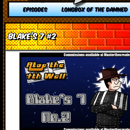
EPISODES
LONGBOX OF THE DAMNED
Blake’s 7 #2