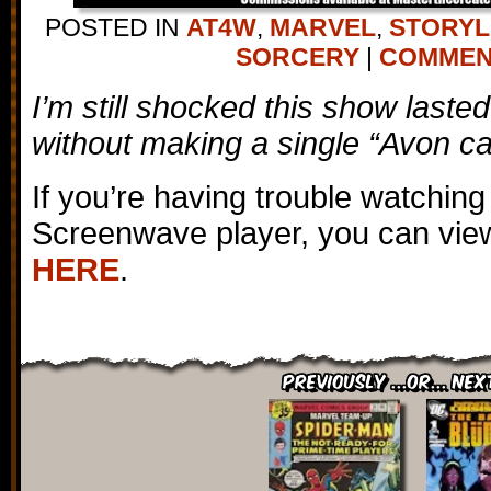
POSTED IN
AT4W
,
MARVEL
,
STORYL
SORCERY
|
COMMENT
I’m still shocked this show lasted
without making a single “Avon cal
If you’re having trouble watching
Screenwave player, you can view
HERE
.
Previously ...or... Nex