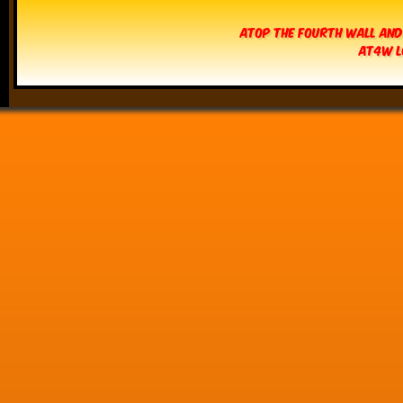
Atop The Fourth Wall and
AT4W L