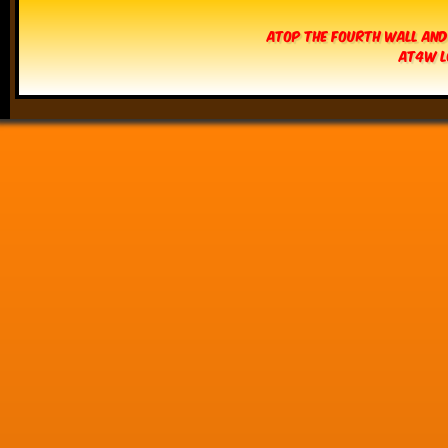
Atop The Fourth Wall and
AT4W L