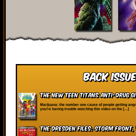
Back Issue
The New Teen Titans Anti-Drug G
Marijuana: the number one cause of people getting angry 
you’re having trouble watching this video on the […]
The Dresden Files: Storm Front, 