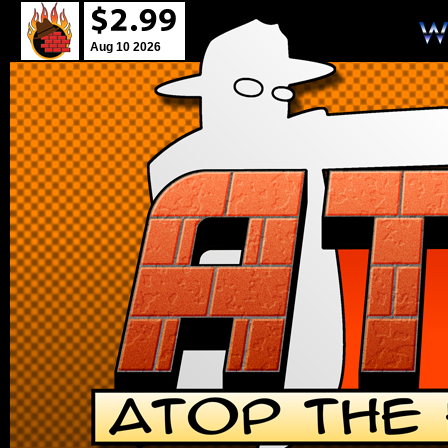
Aug 10 2026