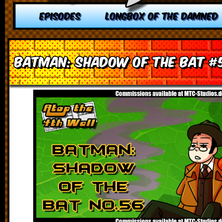
EPISODES
LONGBOX OF THE DAMNED
Batman: Shadow of the Bat #