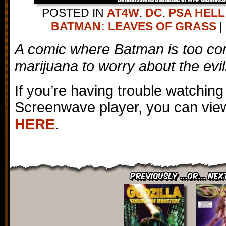
POSTED IN
AT4W
,
DC
,
PSA HELL
BATMAN: LEAVES OF GRASS
|
A comic where Batman is too co
marijuana to worry about the evils
If you’re having trouble watching
Screenwave player, you can view
HERE
.
Previously ...or... Nex