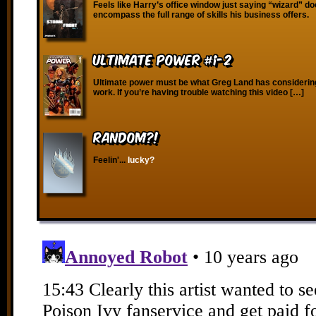
Feels like Harry’s office window just saying “wizard” do
encompass the full range of skills his business offers.
Ultimate Power #1-2
Ultimate power must be what Greg Land has considering 
work. If you’re having trouble watching this video […]
RANDOM?!
Feelin'...
lucky?