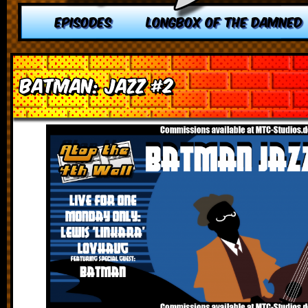
EPISODES
LONGBOX OF THE DAMNED
Batman: Jazz #2