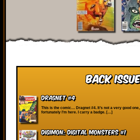
Back Issue
Dragnet #4
This is the comic… Dragnet #4. It’s not a very good one,
fortunately I’m here. I carry a badge. […]
Digimon: Digital Monsters #1