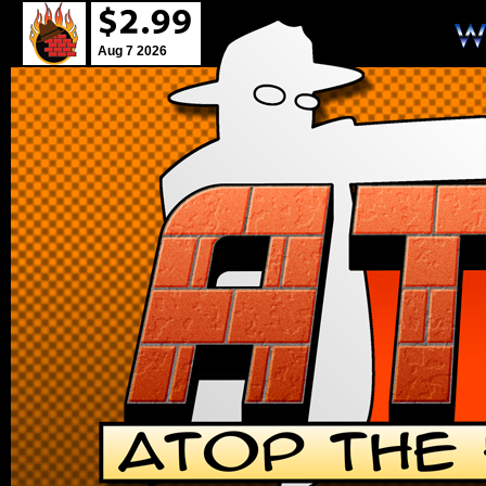
Aug 7 2026