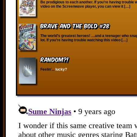
Be prodigious to each another. If you’re having trouble 
video on the Screenwave player, you can view it […]
Brave and the Bold #28
The world’s greatest heroes! …and a teenager who snap
lot. If you’re having trouble watching this video […]
RANDOM?!
Feelin'...
lucky?