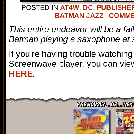
POSTED IN
AT4W
,
DC
,
PUBLISHE
BATMAN JAZZ
|
COMMEN
This entire endeavor will be a fai
Batman playing a saxophone at 
If you’re having trouble watching
Screenwave player, you can view
HERE
.
Previously ...or... Nex