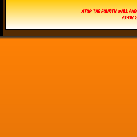
Atop The Fourth Wall and
AT4W L