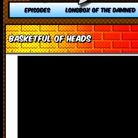
EPISODES
LONGBOX OF THE DAMNED
Basketful of Heads