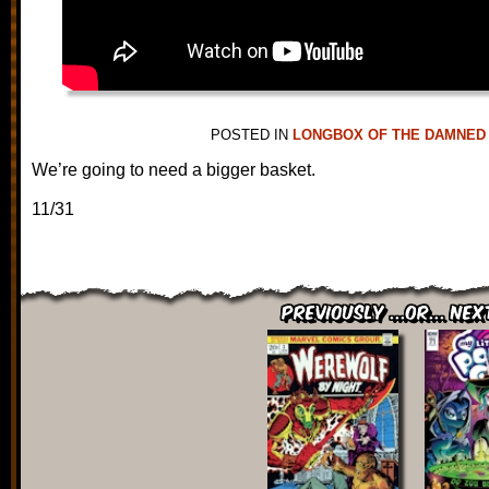
POSTED IN
LONGBOX OF THE DAMNED
We’re going to need a bigger basket.
11/31
Previously ...or... Nex