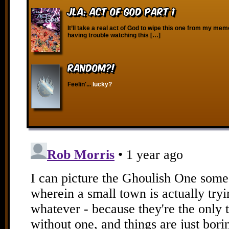
JLA: Act of God Part 1
It’ll take a real act of God to wipe this one from my me
having trouble watching this […]
RANDOM?!
Feelin'...
lucky?