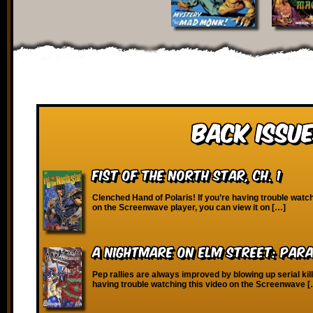
Back Issue
Fist of the North Star, Ch. 1
Clenched Hand of Polaris! If you’re having trouble watch
on the Screenwave player, you can view it on […]
A Nightmare on Elm Street: Para
Pep rallies are always improved by blowing up serial kill
having trouble watching this video on the Screenwave 