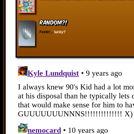
RANDOM?!
Feelin'...
lucky?