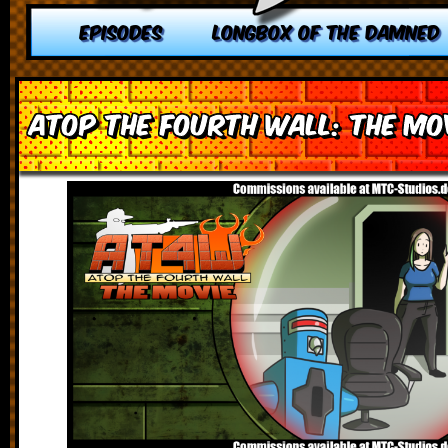
EPISODES
LONGBOX OF THE DAMNED
Atop the Fourth Wall: The Mov