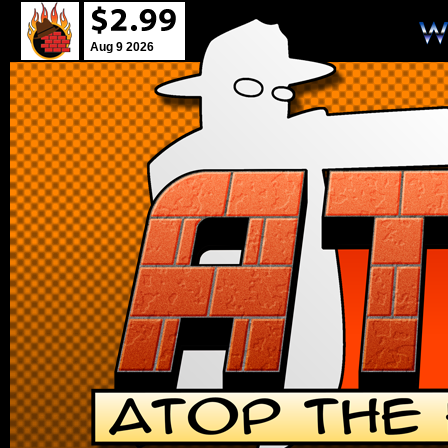
Aug 9 2026