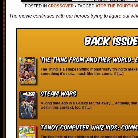
POSTED IN
CROSSOVER
•
TAGGED
ATOP THE FOURTH W
The movie continues with our heroes trying to figure out wha
Back Issue
The Thing from Another World: 
The Thing is a shapeshifting monstrosity trying to make 
something it’s not… much like this comic. If […]
Steam Wars
A long time ago in a Galaxy far, far away… actually, tha
well in this context, too. If […]
Tandy Computer Whiz Kids: Comm
The final tale of the children of the damned and their Ta