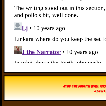
Atop The Fourth Wall and
AT4W L