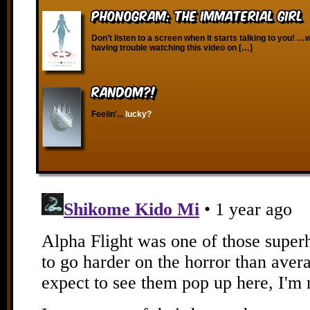
Phonogram: The Immaterial Girl
Don’t listen to a screen when it starts talking to you! …
having trouble watching this video on […]
RANDOM?!
Feelin'...
lucky?