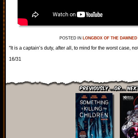
POSTED IN
LONGBOX OF THE DAMNED
“It is a captain’s duty, after all, to mind for the worst case, n
16/31
Previously ...or... Nex