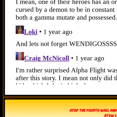
Atop The Fourth Wall and
AT4W L