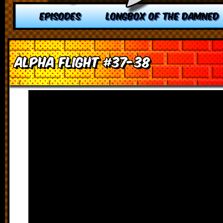
EPISODES
LONGBOX OF THE DAMNED
Alpha Flight #37-38