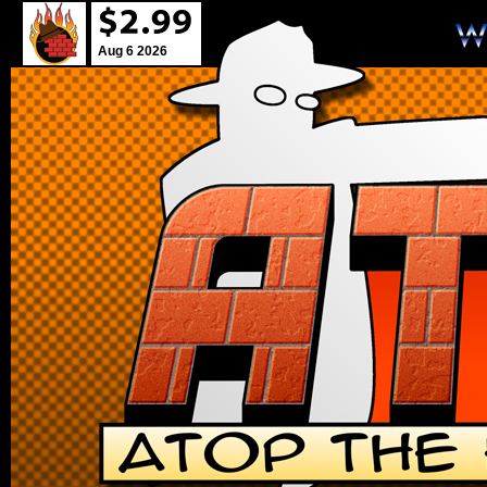
Aug 6 2026