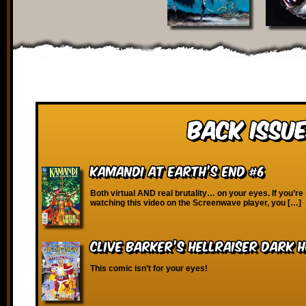
Back Issue
Kamandi at Earth’s End #6
Both virtual AND real brutality… on your eyes. If you’re
watching this video on the Screenwave player, you […]
Clive Barker’s Hellraiser Dark H
This comic isn’t for your eyes!