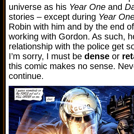
universe as his
Year One
and
Da
stories – except during
Year On
Robin with him and by the end of 
working with Gordon. As such, how
relationship with the police get 
I’m sorry, I must be
dense
or
re
this comic makes no sense. Neve
continue.