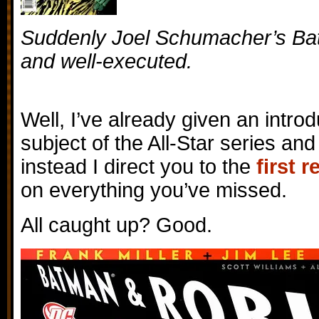
Suddenly Joel Schumacher’s B
and well-executed.
Well, I’ve already given an intro
subject of the All-Star series and
instead I direct you to the
first 
on everything you’ve missed.
All caught up? Good.