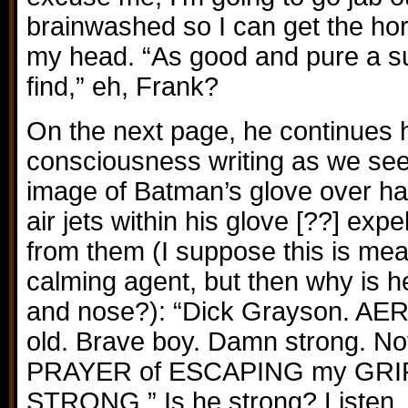
brainwashed so I can get the hor
my head. “As good and pure a s
find,” eh, Frank?
On the next page, he continues h
consciousness writing as we see
image of Batman’s glove over hal
air jets within his glove [??] exp
from them (I suppose this is mea
calming agent, but then why is h
and nose?): “Dick Grayson. AER
old. Brave boy. Damn strong. Not
PRAYER of ESCAPING my GRIP
STRONG.” Is he strong? Listen, 