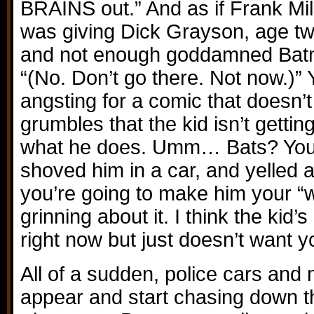
BRAINS out.” And as if Frank Mill
was giving Dick Grayson, age tw
and not enough goddamned Batma
“(No. Don’t go there. Not now.)”
angsting for a comic that doesn’
grumbles that the kid isn’t getti
what he does. Umm… Bats? You 
shoved him in a car, and yelled 
you’re going to make him your “
grinning about it. I think the kid’
right now but just doesn’t want y
All of a sudden, police cars and
appear and start chasing down t