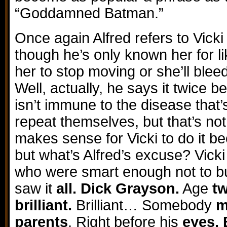
“Goddamned Batman.”
Once again Alfred refers to Vicki
though he’s only known her for li
her to stop moving or she’ll bleed
Well, actually, he says it twice 
isn’t immune to the disease that
repeat themselves, but that’s not
makes sense for Vicki to do it b
but what’s Alfred’s excuse? Vicki
who were smart enough not to buy 
saw it
all. Dick Grayson.
Age
t
brilliant.
Brilliant… Somebody
m
parents
. Right before his
eyes. 