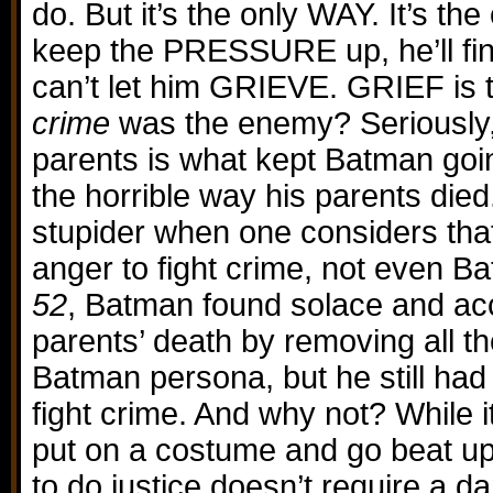
do. But it’s the only WAY. It’s the
keep the PRESSURE up, he’ll fin
can’t let him GRIEVE. GRIEF is 
crime
was the enemy? Seriously, 
parents is what kept Batman goi
the horrible way his parents died
stupider when one considers tha
anger to fight crime, not even B
52
, Batman found solace and ac
parents’ death by removing all t
Batman persona, but he still had
fight crime. And why not? While 
put on a costume and go beat up 
to do justice doesn’t require a dar