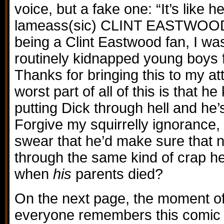
voice, but a fake one: “It’s like 
lameass(sic) CLINT EASTWOOD 
being a Clint Eastwood fan, I wa
routinely kidnapped young boys f
Thanks for bringing this to my at
worst part of all of this is that h
putting Dick through hell and he
Forgive my squirrelly ignorance,
swear that he’d make sure that 
through the same kind of crap h
when
his
parents died?
On the next page, the moment of
everyone remembers this comic 