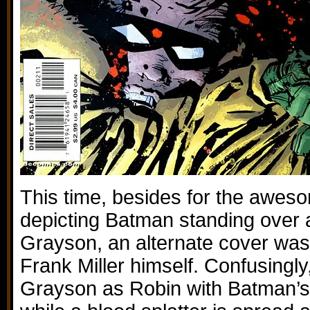
This time, besides for the awes
depicting Batman standing over a
Grayson, an alternate cover was
Frank Miller himself. Confusingly,
Grayson as Robin with Batman’