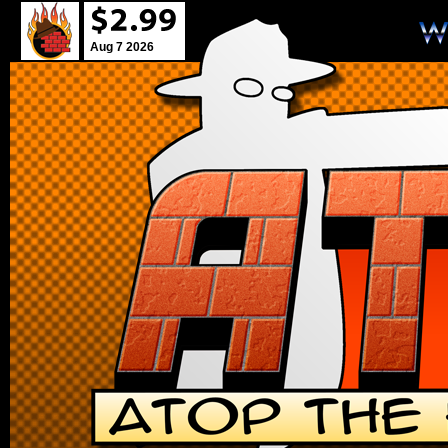
Aug 7 2026