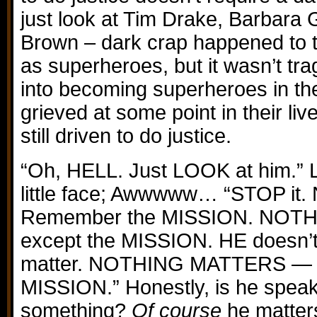
just look at Tim Drake, Barbara
Brown – dark crap happened to t
as superheroes, but it wasn’t tr
into becoming superheroes in the 
grieved at some point in their live
still driven to do justice.
“Oh, HELL. Just LOOK at him.” L
little face; Awwwww… “STOP it
Remember the MISSION. NOT
except the MISSION. HE doesn’t
matter. NOTHING MATTERS — e
MISSION.” Honestly, is he speak
something?
Of course
he matters