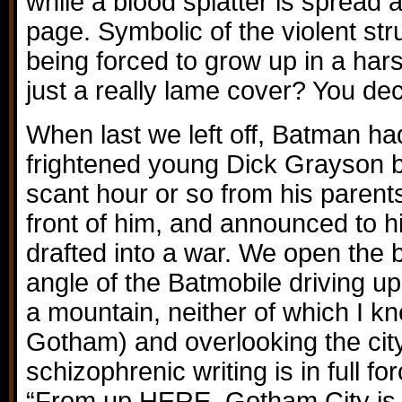
while a blood splatter is spread
page. Symbolic of the violent st
being forced to grow up in a hars
just a really lame cover? You dec
When last we left off, Batman ha
frightened young Dick Grayson by
scant hour or so from his parent
front of him, and announced to 
drafted into a war. We open the 
angle of the Batmobile driving up
a mountain, neither of which I k
Gotham) and overlooking the cit
schizophrenic writing is in full f
“From up HERE, Gotham City is 