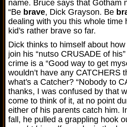
name. Bruce says that Gotham m
“Be
brave
, Dick Grayson. Be
br
dealing with you this whole time
kid’s rather brave so far.
Dick thinks to himself about ho
join his “nutso CRUSADE of his” 
crime is a “Good way to get mys
wouldn’t have any CATCHERS this
what’s a Catcher? “Nobody to 
thanks, I was confused by that 
come to think of it, at no point du
either of his parents catch him. I
fall, he pulled a grappling hook o