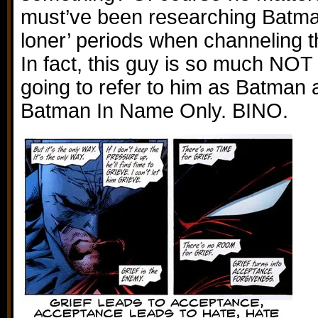
must’ve been researching Batman
loner’ periods when channeling t
In fact, this guy is so much NOT 
going to refer to him as Batman
Batman In Name Only. BINO.