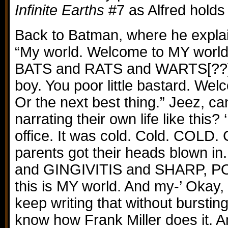
Infinite Earths
#7 as Alfred holds 
Back to Batman, where he explai
“My world. Welcome to MY world
BATS and RATS and WARTS[??] a
boy. You poor little bastard. Wel
Or the next best thing.” Jeez, 
narrating their own life like this? 
office. It was cold. Cold. COLD. 
parents got their heads blown in. 
and GINGIVITIS and SHARP, P
this is MY world. And my-’ Okay, 
keep writing that without bursting 
know how Frank Miller does it.