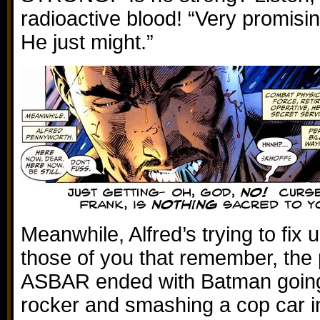
radioactive blood! “Very promisin
He just might.”
Meanwhile, Alfred’s trying to fix 
those of you that remember, the 
ASBAR ended with Batman going 
rocker and smashing a cop car in