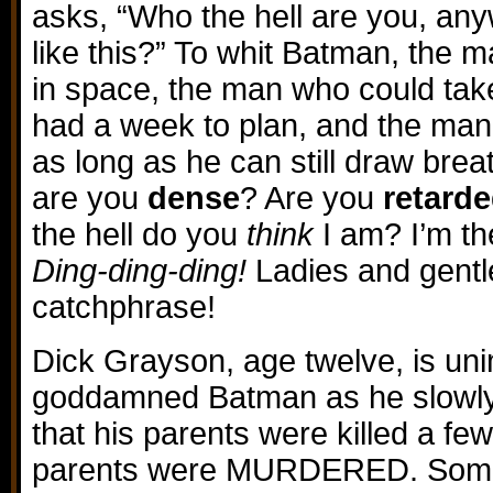
asks, “Who the hell are you, any
like this?” To whit Batman, the
in space, the man who could take
had a week to plan, and the man 
as long as he can still draw bre
are you
dense
? Are you
retard
the hell do you
think
I am? I’m t
Ding-ding-ding!
Ladies and gent
catchphrase!
Dick Grayson, age twelve, is un
goddamned Batman as he slowly
that his parents were killed a fe
parents were MURDERED. Some