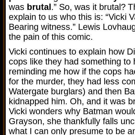
was
brutal
.” So, was it brutal? 
explain to us who this is: “Vicki 
Bearing witness.” Lewis Lovhaug
the pain of this comic.
Vicki continues to explain how D
cops like they had something to
reminding me how if the cops ha
for the murder, they had less c
Watergate burglars) and then 
kidnapped him. Oh, and it was br
Vicki wonders why Batman would
Grayson, she thankfully falls u
what I can only presume to be 