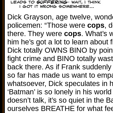
Dick Grayson, age twelve, wond
policemen: “Those were
cops
, 
there. They were
cops
. What’s w
him he’s got a lot to learn about 
Dick totally OWNS BINO by point
fight crime and BINO totally was
back there. As if Frank suddenly 
so far has made us want to emp
whatsoever, Dick speculates in h
‘Batman’ is so lonely in his worl
doesn’t talk, it’s so quiet in the 
ourselves BREATHE for what feel