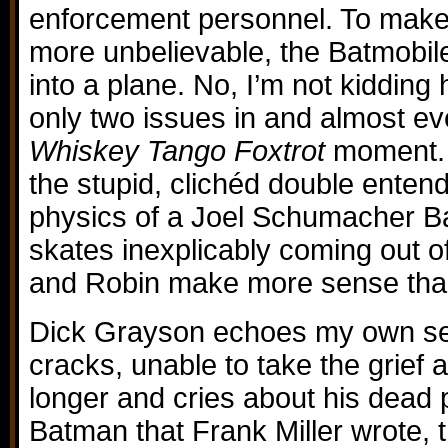
enforcement personnel. To make
more unbelievable, the Batmobil
into a plane. No, I’m not kidding 
only two issues in and almost e
Whiskey Tango Foxtrot
moment. S
the stupid, clichéd double enten
physics of a Joel Schumacher B
skates inexplicably coming out o
and Robin make more sense than 
Dick Grayson echoes my own se
cracks, unable to take the grief
longer and cries about his dead 
Batman that Frank Miller wrote,