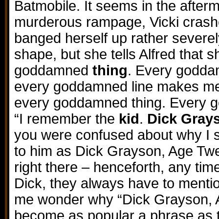
Batmobile. It seems in the after
murderous rampage, Vicki crash
banged herself up rather severely.
shape, but she tells Alfred that
goddamned
thing
. Every godd
every goddamned line makes me
every goddamned thing. Every
“I remember the
kid
.
Dick Gray
you were confused about why I s
to him as Dick Grayson, Age Twe
right there – henceforth, any tim
Dick, they always have to mentio
me wonder why “Dick Grayson, A
become as popular a phrase as