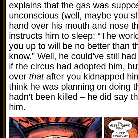
explains that the gas was suppo
unconscious (well, maybe you sh
hand over his mouth and nose t
instructs him to sleep: “The wor
you up to will be no better than 
know.” Well, he could’ve still had
if the circus had adopted him, b
over
that
after you kidnapped him,
think he was planning on doing th
hadn’t been killed – he did say 
him.