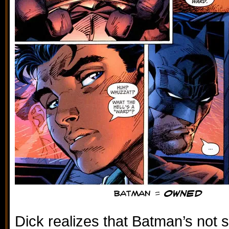
Dick realizes that Batman’s not 