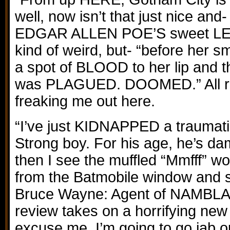
well, now isn’t that just nice and-
EDGAR ALLEN POE’S sweet LEN
kind of weird, but- “before her
a spot of BLOOD to her lip and
was PLAGUED. DOOMED.” All rig
freaking me out here.
“I’ve just KIDNAPPED a traumati
Strong boy. For his age, he’s d
then I see the muffled “Mmfff” w
from the Batmobile window and 
Bruce Wayne: Agent of NAMBLA 
review takes on a horrifying new re
excuse me, I’m going to go jab 