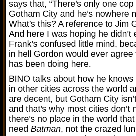
says that, “There’s only one cop
Gotham City and he’s nowhere ne
What’s this? A reference to Jim G
And here I was hoping he didn’t 
Frank’s confused little mind, be
in hell Gordon would ever agree
has been doing here.
BINO talks about how he knows
in other cities across the world 
are decent, but Gotham City isn’t
and that’s why most cities don’t
there’s no place in the world th
need
Batman
, not the crazed lun