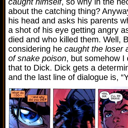
caught himself
, so why in the he
about the catching thing? Anyway
his head and asks his parents w
a shot of his eye getting angry 
died and who killed them. Well,
considering he
caught the loser 
of snake poison
, but somehow I 
that to Dick. Dick gets a determi
and the last line of dialogue is, “Ye