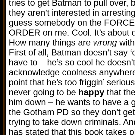
tries to get Batman to pull over, 
they aren’t interested in arresti
guess somebody on the FORCE p
ORDER on me. Cool. It’s about
How many things are
wrong
with
First of all, Batman doesn’t say ‘
have to – he’s so cool he doesn’
acknowledge coolness anywhere 
point that he’s too friggin’ serious
never going to be
happy
that th
him down – he wants to have a g
the Gotham PD so they don’t get
trying to take down criminals. And
has stated that this book takes 