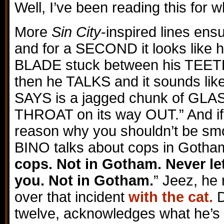
Well, I’ve been reading this for 
More
Sin City
-inspired lines en
and for a SECOND it looks like
BLADE stuck between his TEE
then he TALKS and it sounds l
SAYS is a jagged chunk of GLA
THROAT on its way OUT.” And if
reason why you shouldn’t be sm
BINO talks about cops in Gotham
cops. Not in Gotham. Never le
you. Not in Gotham.
” Jeez, he 
over that incident
with the cat.
D
twelve, acknowledges what he’s