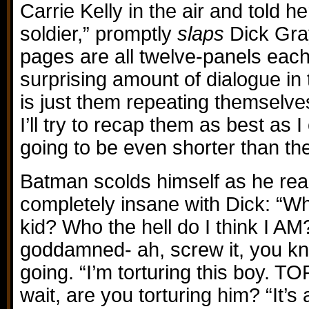
Carrie Kelly in the air and told 
soldier,” promptly
slaps
Dick Gra
pages are all twelve-panels each
surprising amount of dialogue in 
is just them repeating themselv
I’ll try to recap them as best as I
going to be even shorter than th
Batman scolds himself as he real
completely insane with Dick: “Wh
kid? Who the hell do I think I AM
goddamned- ah, screw it, you k
going. “I’m torturing this boy. 
wait, are you torturing him? “It’