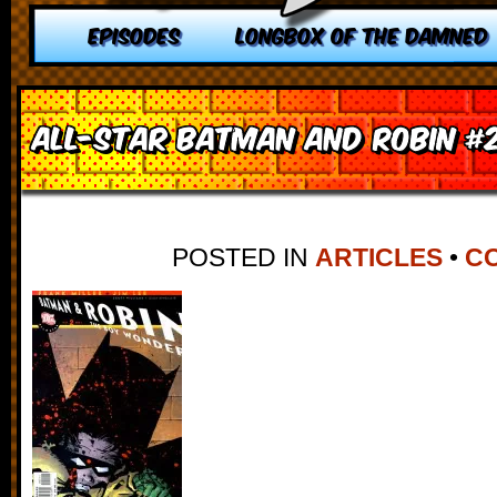
EPISODES
LONGBOX OF THE DAMNED
All-Star Batman and Robin #
POSTED IN
ARTICLES
•
CO