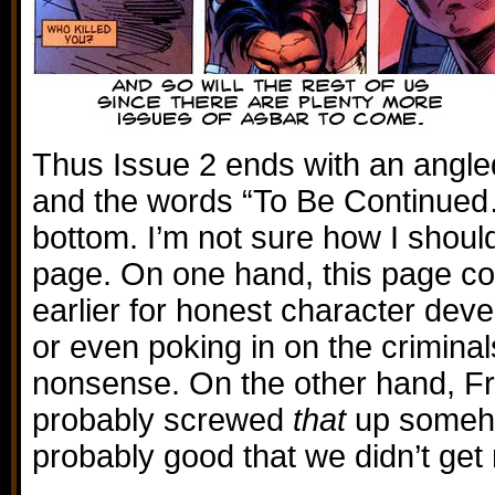
Thus Issue 2 ends with an angle
and the words “To Be Continued
bottom. I’m not sure how I should 
page. On one hand, this page cou
earlier for honest character deve
or even poking in on the criminal
nonsense. On the other hand, F
probably screwed
that
up somehow
probably good that we didn’t get 