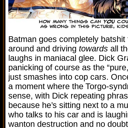
Batman goes completely batshit 
around and driving
towards
all t
laughs in maniacal glee. Dick Gr
panicking of course as the “pur
just smashes into cop cars. Once
a moment where the Torgo-synd
sense, with Dick repeating phras
because he’s sitting next to a m
who talks to his car and is laug
wanton destruction and no doubt 