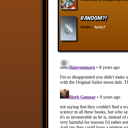
RANDOM?!
Feelin'...
lucky?