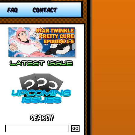
FAQ
CONTACT
Search