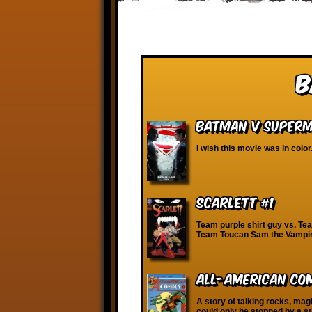
B
Batman v Superma
I wish this movie was in color
Scarlett #1
Team purple shirt guy vs. T
Team Toucan Sam the Vampire
All-American Com
A story of talking rocks, mag
could only be stopped by a st