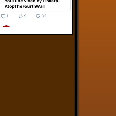
YouTube video by Linkara-
AtopTheFourthWall
1
9
32
Linkara
@linkara.bsky.social
⋅
5d
Weird Video Games from 
@heisanevilgenius.bsky.social
returns and I voice a cyborg in it!

www.youtube.com/watch?
v=bdk6...
www.youtube.com
Weird Video Games - Aero
Fighters 2
YouTube video by Weird
Video Games
2
21
51