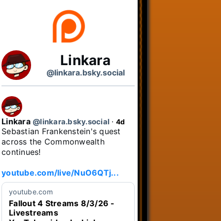
Linkara
@linkara.bsky.social
Linkara
@linkara.bsky.social
⋅
4d
Sebastian Frankenstein's quest 
across the Commonwealth 
continues!

youtube.com/live/NuO6QTj...
youtube.com
Fallout 4 Streams 8/3/26 -
Livestreams