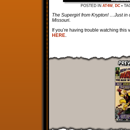
POSTED IN
AT4W
,
DC
•
TA
The Supergirl from Krypton! …Just in 
Missouri.
If you’re having trouble watching this
HERE
.
Prev