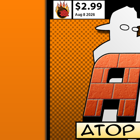
Aug 8 2026