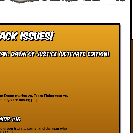
ack Issues!
n: Dawn of Justice (Ultimate Edition)
.
eam Doom marine vs. Team Fisherman vs.
. If you’re having […]
ics #16
ic green train lanterns, and the man who
ick! […]