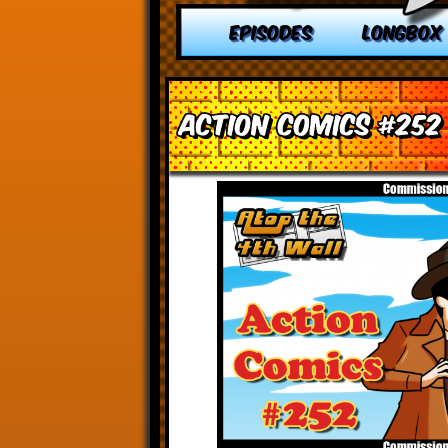
EPISODES
LONGBOX
Action Comics #252