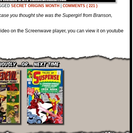
GGED
SECRET ORIGINS MONTH
|
COMMENTS ( 221 )
case you thought she was the Supergirl from Branson,
 video on the Screenwave player, you can view it on youtube
iously ...or... Next Time