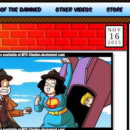
 OF THE DAMNED
OTHER VIDEOS
STORE
NOV
16
2015