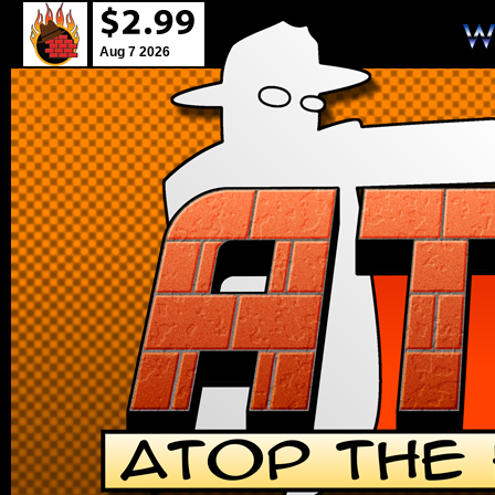
Aug 7 2026