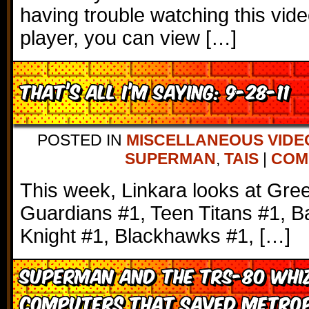
having trouble watching this vi
player, you can view […]
That’s All I’m Saying: 9-28-11
POSTED IN
MISCELLANEOUS VIDE
SUPERMAN
,
TAIS
|
COMM
This week, Linkara looks at Gre
Guardians #1, Teen Titans #1, 
Knight #1, Blackhawks #1, […]
Superman and the TRS-80 Whiz
Computers that Saved Metrop