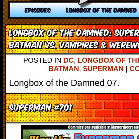
EPISODES
LONGBOX OF THE DAMNED
Longbox of the Damned: Supe
Batman vs. Vampires & Werew
POSTED IN
DC
,
LONGBOX OF TH
BATMAN
,
SUPERMAN
|
CO
Longbox of the Damned 07.
Superman #701