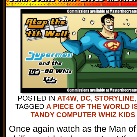
POSTED IN
AT4W
,
DC
,
STORYLINE
TAGGED
A PIECE OF THE WORLD I
TANDY COMPUTER WHIZ KIDS
Once again watch as the Man of 