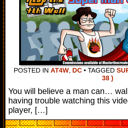
POSTED IN
AT4W
,
DC
•
TAGGED
SU
38 )
You will believe a man can… walk
having trouble watching this vi
player, […]