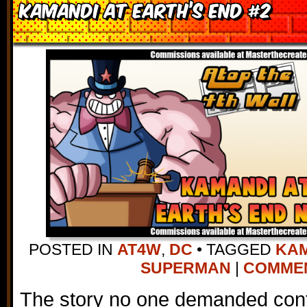
Kamandi at Earth’s End #2
POSTED IN
AT4W
,
DC
•
TAGGED
KAM
SUPERMAN
|
COMMENT
The story no one demanded conti