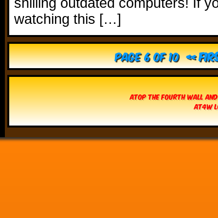
shilling outdated computers! If y
watching this […]
Page 6 of 10
« Fir
Atop The Fourth Wall and
AT4W L