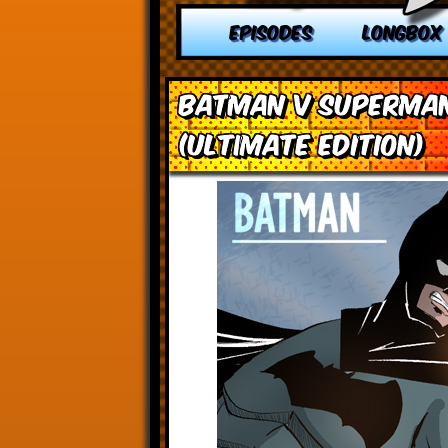
EPISODES
LONGBOX
Batman v Superman
(Ultimate Edition)