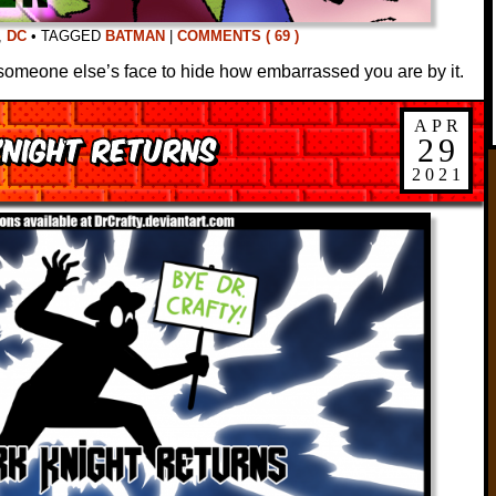
,
DC
•
TAGGED
BATMAN
|
COMMENTS ( 69 )
someone else’s face to hide how embarrassed you are by it.
APR
Knight Returns
29
2021