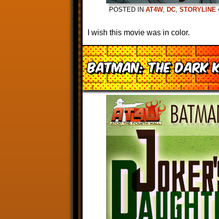
POSTED IN
AT4W
,
DC
,
STORYLINE
I wish this movie was in color.
Batman: The Dark K