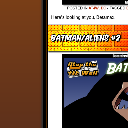
POSTED IN
AT4W
,
DC
•
TAGGED
Here’s looking at you, Betamax.
Batman/Aliens #2