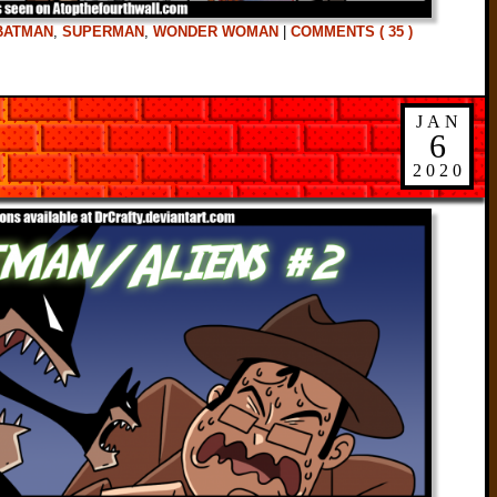
BATMAN
,
SUPERMAN
,
WONDER WOMAN
|
COMMENTS ( 35 )
JAN
6
2020