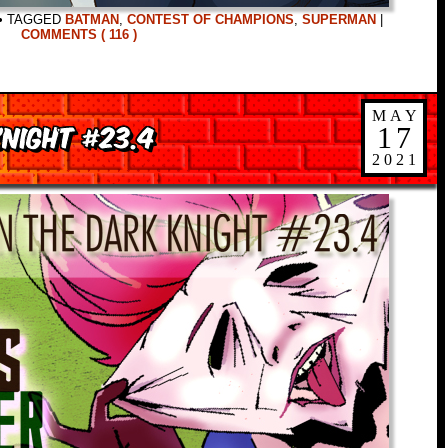
•
TAGGED
BATMAN
,
CONTEST OF CHAMPIONS
,
SUPERMAN
|
COMMENTS ( 116 )
MAY
night #23.4
17
2021