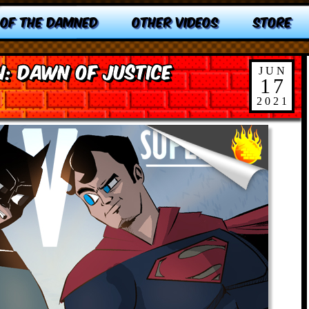
 OF THE DAMNED
OTHER VIDEOS
STORE
: Dawn of Justice
JUN
17
2021