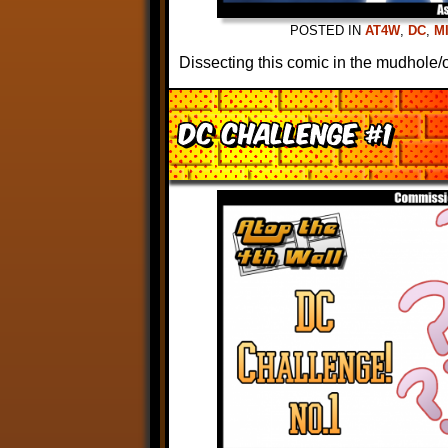
POSTED IN
AT4W
,
DC
,
M
Dissecting this comic in the mudhole/o
DC Challenge #1