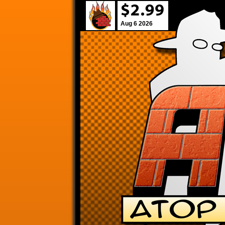
Aug 6 2026