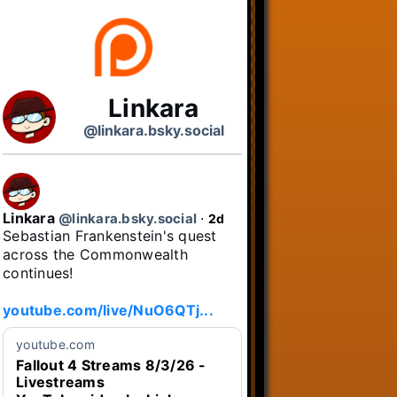
Linkara
@linkara.bsky.social
Linkara
@linkara.bsky.social
⋅
2d
Sebastian Frankenstein's quest 
across the Commonwealth 
continues!

youtube.com/live/NuO6QTj...
youtube.com
Fallout 4 Streams 8/3/26 -
Livestreams