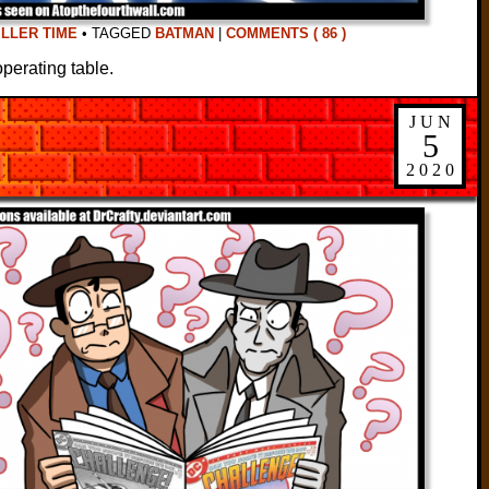
ILLER TIME
•
TAGGED
BATMAN
|
COMMENTS ( 86 )
perating table.
JUN
5
2020