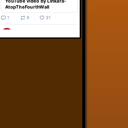
YouTube video by Linkara-
AtopTheFourthWall
1
9
31
Linkara
@linkara.bsky.social
⋅
3d
Weird Video Games from 
@heisanevilgenius.bsky.social
returns and I voice a cyborg in it!

www.youtube.com/watch?
v=bdk6...
www.youtube.com
Weird Video Games - Aero
Fighters 2
YouTube video by Weird
Video Games
2
21
50