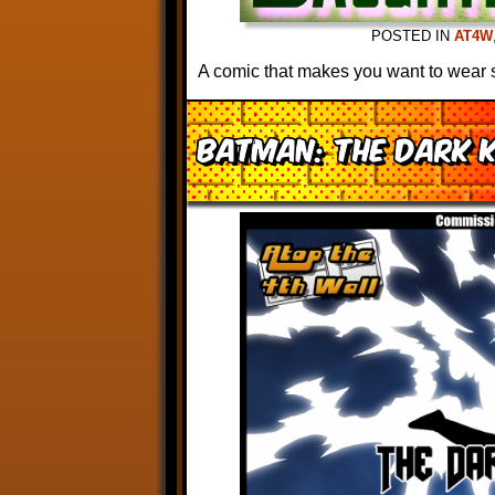
POSTED IN
AT4W
A comic that makes you want to wear 
Batman: The Dark 