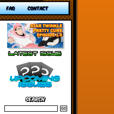
FAQ
CONTACT
Search