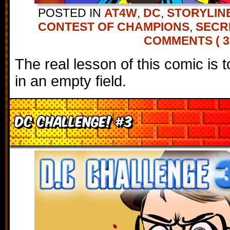
POSTED IN
AT4W
,
DC
,
STORYLIN
CONTEST OF CHAMPIONS
,
SECR
COMMENTS ( 3
The real lesson of this comic is 
in an empty field.
DC Challenge! #3