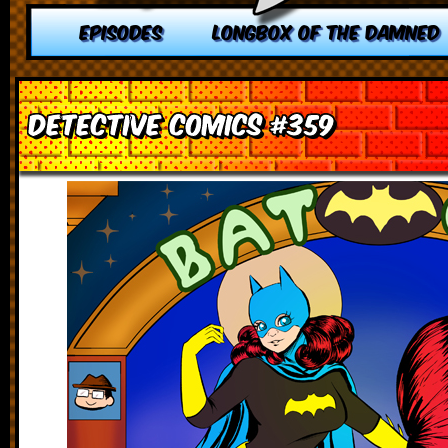
EPISODES
LONGBOX OF THE DAMNED
Detective Comics #359