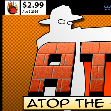
Aug 6 2026