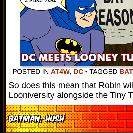
POSTED IN
AT4W
,
DC
•
TAGGED
BA
So does this mean that Robin wi
Looniversity alongside the Tiny 
Batman: Hush