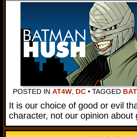
POSTED IN
AT4W
,
DC
•
TAGGED
BA
It is our choice of good or evil t
character, not our opinion about 