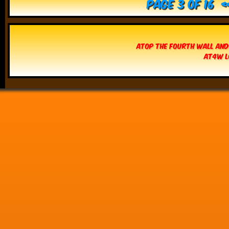
Page 3 of 16
Atop The Fourth Wall and
AT4W L