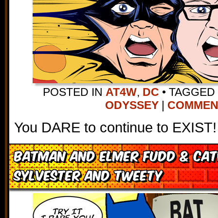
POSTED IN
AT4W
,
DC
•
TAGGED
ODYSSEY
|
COMMENTS
You DARE to continue to EXIST!
Batman and Elmer Fudd & Ca
Sylvester and Tweety