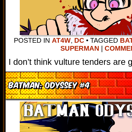
POSTED IN
AT4W
,
DC
•
TAGGED
BA
SUPERMAN
|
COMMENT
I don’t think vulture tenders are g
Batman: Odyssey #4