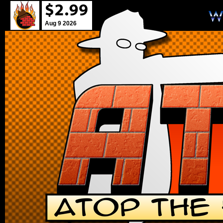
Aug 9 2026