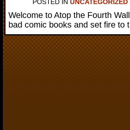
POSTED IN
UNCATEGORIZED
Welcome to Atop the Fourth Wall
bad comic books and set fire to 