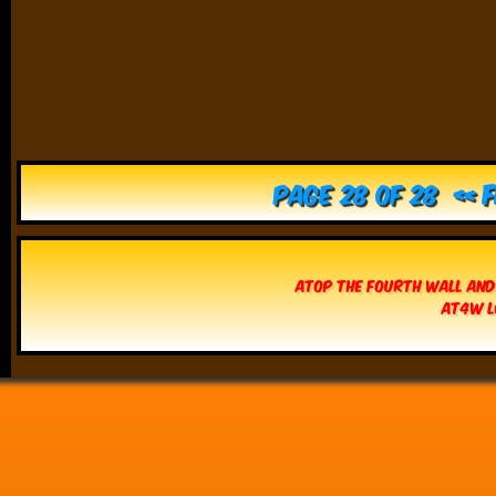
Page 28 of 28
« F
Atop The Fourth Wall and
AT4W L