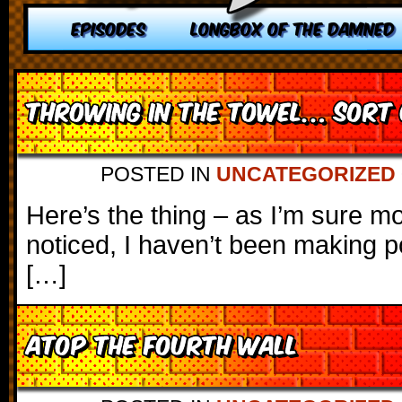
EPISODES
LONGBOX OF THE DAMNED
Throwing in the Towel… sort 
POSTED IN
UNCATEGORIZED
Here’s the thing – as I’m sure m
noticed, I haven’t been making p
[…]
Atop the Fourth Wall