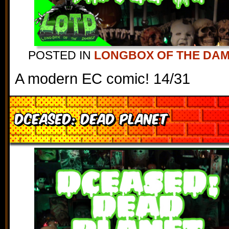
POSTED IN
LONGBOX OF THE DA
A modern EC comic! 14/31
DCeased: Dead Planet