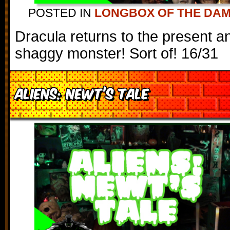
POSTED IN
LONGBOX OF THE DA
Dracula returns to the present a
shaggy monster! Sort of! 16/31
Aliens: Newt’s Tale