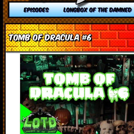
EPISODES
LONGBOX OF THE DAMNED
Tomb of Dracula #6