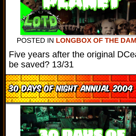
POSTED IN
LONGBOX OF THE DA
Five years after the original DC
be saved? 13/31
30 Days of Night Annual 2004