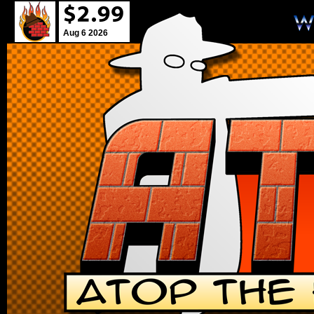
Aug 6 2026