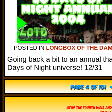
POSTED IN
LONGBOX OF THE DA
Going back a bit to an annual th
Days of Night universe! 12/31
Page 4 of 101
Atop The Fourth Wall and