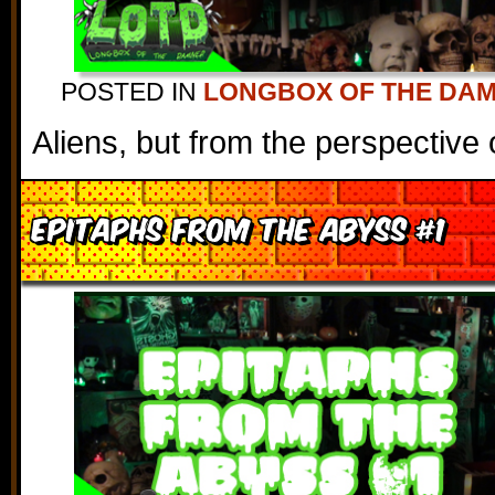
POSTED IN
LONGBOX OF THE DA
Aliens, but from the perspective
Epitaphs From the Abyss #1