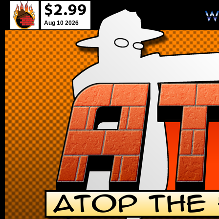
Aug 10 2026