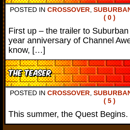
POSTED IN
CROSSOVER
,
SUBURBAN
( 0 )
First up – the trailer to Suburban
year anniversary of Channel Awe
know, […]
The Teaser
POSTED IN
CROSSOVER
,
SUBURBAN
( 5 )
This summer, the Quest Begins.