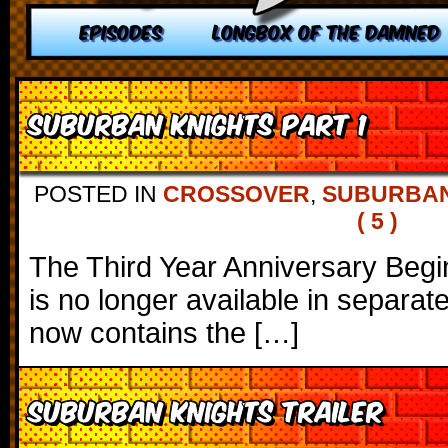
EPISODES
LONGBOX OF THE DAMNED
Suburban Knights Part 1
POSTED IN
CROSSOVER
,
SUBURBAN
( 5 )
The Third Year Anniversary Begi
is no longer available in separat
now contains the […]
Suburban Knights Trailer