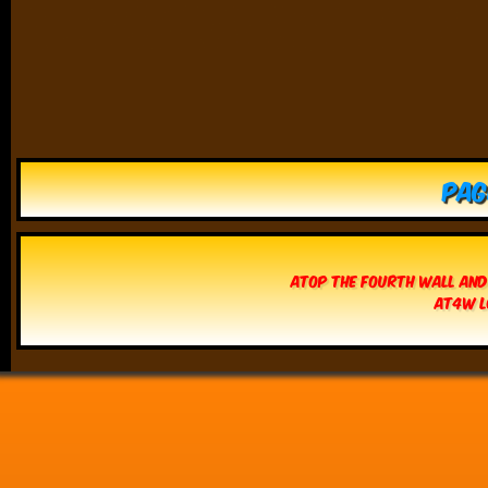
Pag
Atop The Fourth Wall and
AT4W L