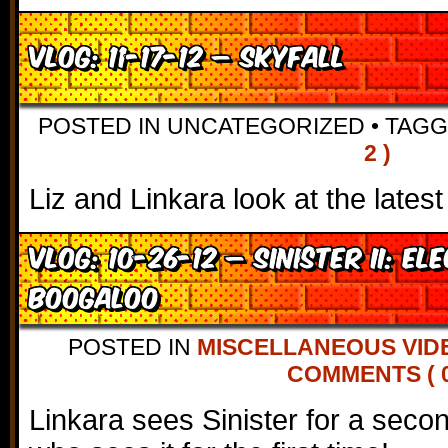
VLOG: 11-17-12 – Skyfall
POSTED IN UNCATEGORIZED
•
TAG
2 )
Liz and Linkara look at the lates
VLOG: 10-26-12 – Sinister II: El
Boogaloo
POSTED IN
MISCELLANEOUS VID
COMMENTS ( 0
Linkara sees Sinister for a secon