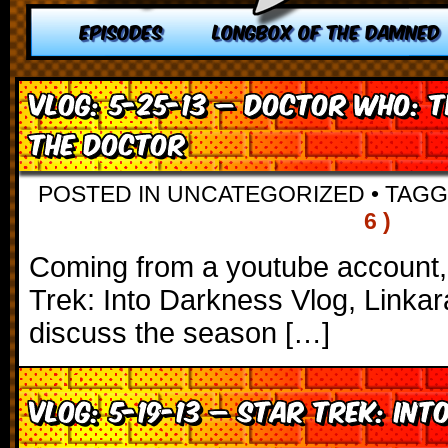
EPISODES
LONGBOX OF THE DAMNED
VLOG: 5-25-13 – Doctor Who: 
the Doctor
POSTED IN UNCATEGORIZED
•
TAG
6 )
Coming from a youtube account, s
Trek: Into Darkness Vlog, Linkar
discuss the season […]
VLOG: 5-19-13 – Star Trek: Int