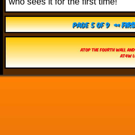
who sees it for the first time!
Page 5 of 9
« Fir
Atop The Fourth Wall and
AT4W L