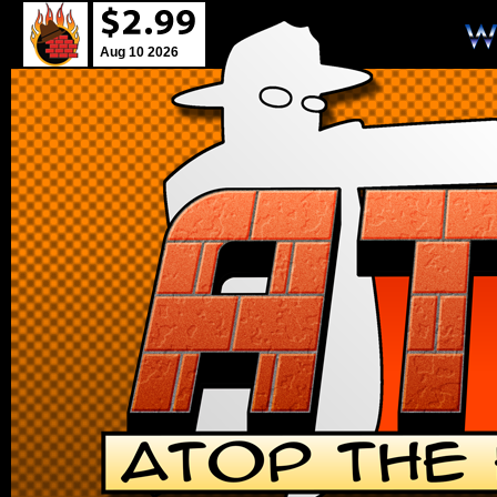
Aug 10 2026