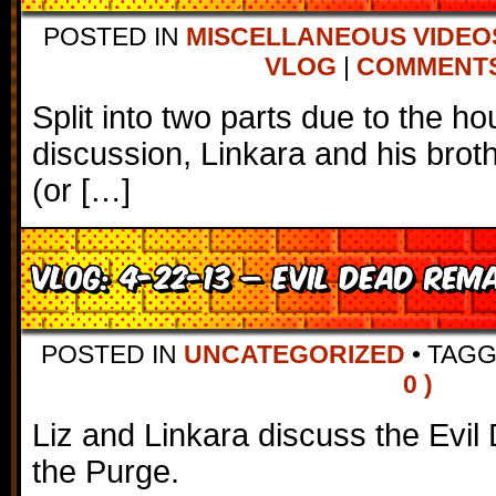
POSTED IN
MISCELLANEOUS VIDEO
VLOG
|
COMMENTS 
Split into two parts due to the h
discussion, Linkara and his broth
(or […]
VLOG: 4-22-13 – Evil Dead Rem
POSTED IN
UNCATEGORIZED
•
TAG
0 )
Liz and Linkara discuss the Ev
the Purge.