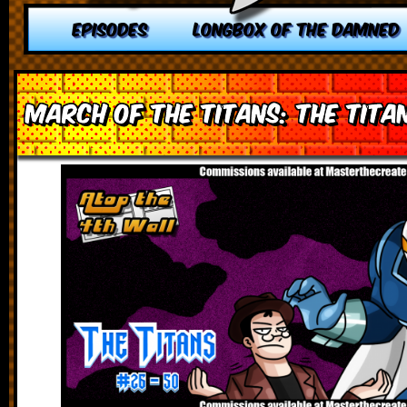
EPISODES
LONGBOX OF THE DAMNED
March of the Titans: The Tita