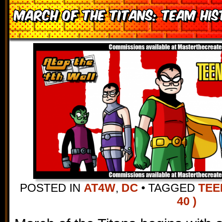
March of the Titans: Team Hi
POSTED IN
AT4W
,
DC
•
TAGGED
TEE
40 )