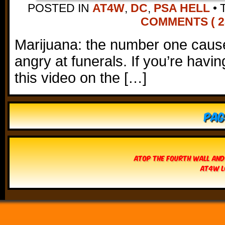
POSTED IN
AT4W
,
DC
,
PSA HELL
•
COMMENTS ( 2
Marijuana: the number one cause
angry at funerals. If you’re havi
this video on the […]
Pag
Atop The Fourth Wall and
AT4W L