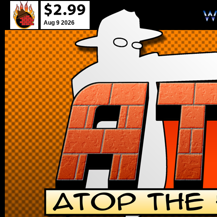
Aug 9 2026