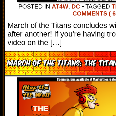
POSTED IN
AT4W
,
DC
•
TAGGED
T
COMMENTS ( 6
March of the Titans concludes wi
after another! If you’re having tr
video on the […]
March of the Titans: The Tita