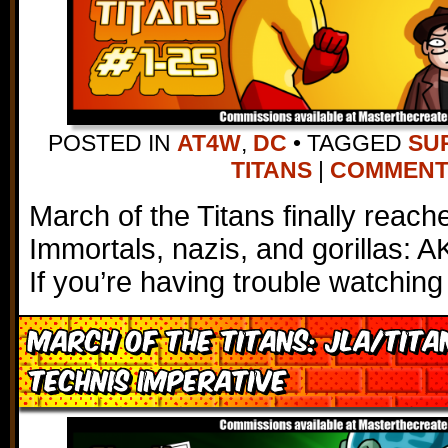
POSTED IN
AT4W
,
DC
•
TAGGED
SU
TITANS
|
COMMENTS 
March of the Titans finally reach
Immortals, nazis, and gorillas: 
If you’re having trouble watching
March of the Titans: JLA/Tita
Technis Imperative