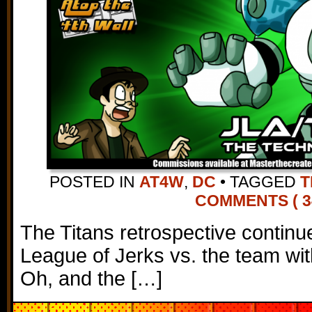
POSTED IN
AT4W
,
DC
•
TAGGED
T
COMMENTS ( 3
The Titans retrospective continu
League of Jerks vs. the team w
Oh, and the […]