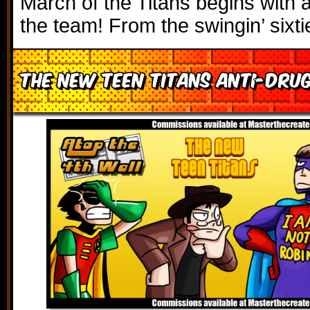
March of the Titans begins with a 
the team! From the swingin’ sixt
The New Teen Titans Anti-Drug