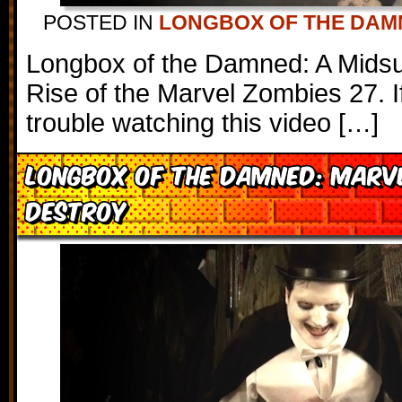
POSTED IN
LONGBOX OF THE DAM
Longbox of the Damned: A Mids
Rise of the Marvel Zombies 27. I
trouble watching this video […]
Longbox of the Damned: Marv
Destroy