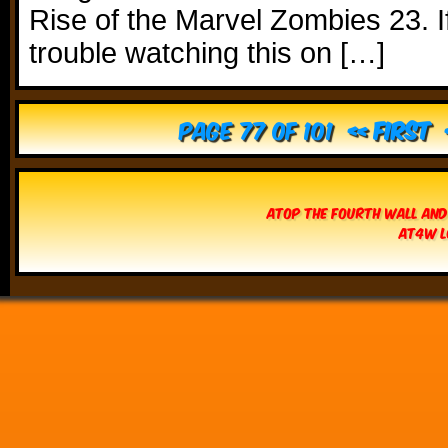
Rise of the Marvel Zombies 23. I
trouble watching this on […]
Page 77 of 101
« First
Atop The Fourth Wall and
AT4W L