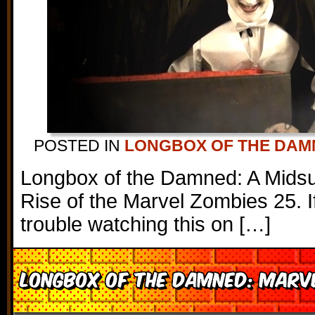
POSTED IN
LONGBOX OF THE DAM
Longbox of the Damned: A Mids
Rise of the Marvel Zombies 25. I
trouble watching this on […]
Longbox of the Damned: Marve