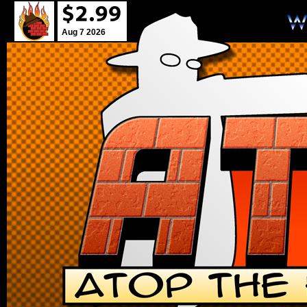
Aug 7 2026