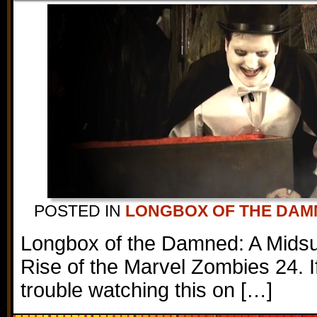
POSTED IN
LONGBOX OF THE DAM
Longbox of the Damned: A Mids
Rise of the Marvel Zombies 24. I
trouble watching this on […]