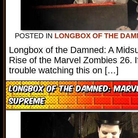
POSTED IN
LONGBOX OF THE DAM
Longbox of the Damned: A Mids
Rise of the Marvel Zombies 26. I
trouble watching this on […]
Longbox of the Damned: Marv
Supreme