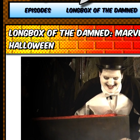
EPISODES
LONGBOX OF THE DAMNED
Longbox of the Damned: Marv
Halloween