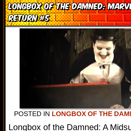
Longbox of the Damned: Marv
Return #5
POSTED IN
LONGBOX OF THE DAM
Longbox of the Damned: A Mids